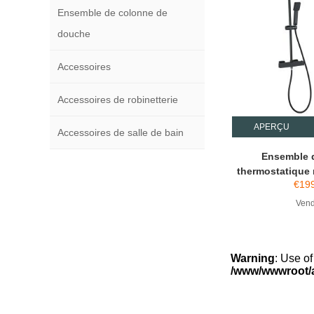
Ensemble de colonne de
douche
Accessoires
Accessoires de robinetterie
APERÇU
Accessoires de salle de bain
Ensemble 
thermostatique 
€
19
Vend
Warning
: Use of
/www/wwwroot/