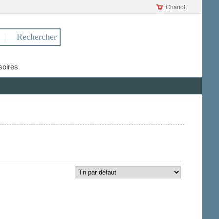
Chariot
oires