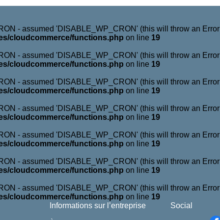
N - assumed 'DISABLE_WP_CRON' (this will throw an Error in 
es/cloudcommerce/functions.php
on line
19
N - assumed 'DISABLE_WP_CRON' (this will throw an Error in 
es/cloudcommerce/functions.php
on line
19
N - assumed 'DISABLE_WP_CRON' (this will throw an Error in 
es/cloudcommerce/functions.php
on line
19
N - assumed 'DISABLE_WP_CRON' (this will throw an Error in 
es/cloudcommerce/functions.php
on line
19
N - assumed 'DISABLE_WP_CRON' (this will throw an Error in 
es/cloudcommerce/functions.php
on line
19
N - assumed 'DISABLE_WP_CRON' (this will throw an Error in 
es/cloudcommerce/functions.php
on line
19
N - assumed 'DISABLE_WP_CRON' (this will throw an Error in 
es/cloudcommerce/functions.php
on line
19
Informations sur l’entreprise
Social