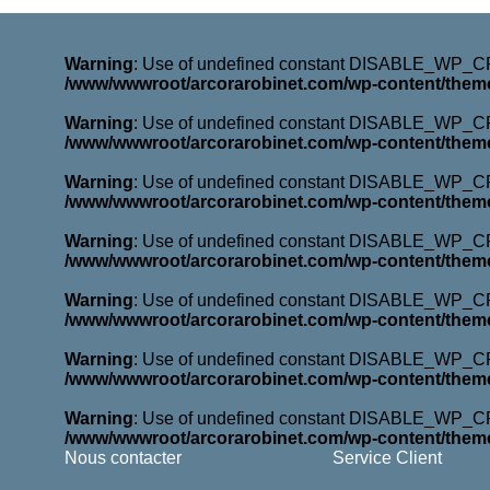
Warning
: Use of undefined constant DISABLE_WP_CRO
/www/wwwroot/arcorarobinet.com/wp-content/them
Warning
: Use of undefined constant DISABLE_WP_CRO
/www/wwwroot/arcorarobinet.com/wp-content/them
Warning
: Use of undefined constant DISABLE_WP_CRO
/www/wwwroot/arcorarobinet.com/wp-content/them
Warning
: Use of undefined constant DISABLE_WP_CRO
/www/wwwroot/arcorarobinet.com/wp-content/them
Warning
: Use of undefined constant DISABLE_WP_CRO
/www/wwwroot/arcorarobinet.com/wp-content/them
Warning
: Use of undefined constant DISABLE_WP_CRO
/www/wwwroot/arcorarobinet.com/wp-content/them
Warning
: Use of undefined constant DISABLE_WP_CRO
/www/wwwroot/arcorarobinet.com/wp-content/them
Nous contacter
Service Client