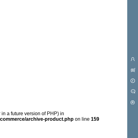
 in a future version of PHP) in
commerce/archive-product.php
on line
159