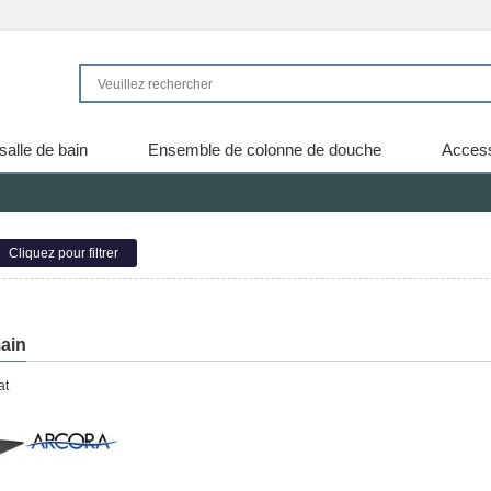
salle de bain
Ensemble de colonne de douche
Access
Cliquez pour filtrer
ain
at