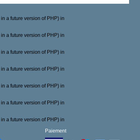
a future version of PHP) in
a future version of PHP) in
a future version of PHP) in
a future version of PHP) in
a future version of PHP) in
a future version of PHP) in
a future version of PHP) in
Paiement