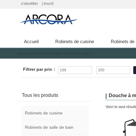
s‘identifier
|
Inscrit
Accueil
Robinets de cuisine
Robinets de 
Accueil
/ Produits identifiés “Douche à main”
Filtrer par prix：
Tous les produits
Douche à m
Voici le seul résult
Robinets de cuisine
Robinets de salle de bain