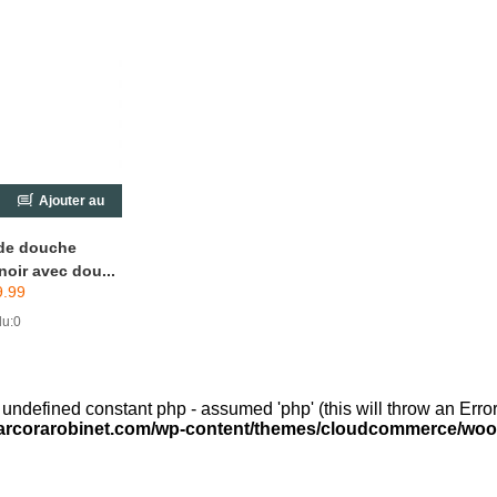
Ajouter au
chariot
de douche
noir avec dou...
9.99
u:0
 undefined constant php - assumed 'php' (this will throw an Error
arcorarobinet.com/wp-content/themes/cloudcommerce/woo