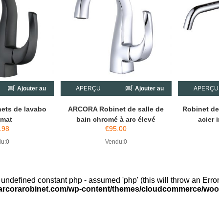
Ajouter au
APERÇU
Ajouter au
APERÇU
chariot
chariot
ets de lavabo
ARCORA Robinet de salle de
Robinet d
 mat
bain chromé à arc élevé
acier 
.98
€
95.00
u:0
Vendu:0
 undefined constant php - assumed 'php' (this will throw an Error
arcorarobinet.com/wp-content/themes/cloudcommerce/woo