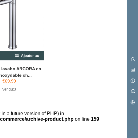
Ajouter au
chariot
e lavabo ARCORA en
inoxydable ch...
€
69.99
Vendu:3
 in a future version of PHP) in
commerce/archive-product.php
on line
159