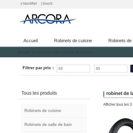
s‘identifier
|
Inscrit
Accueil
Robinets de cuisine
Robinets de 
Accueil
/ Produits identifiés “robinet de lavabo”
Filtrer par prix：
Tous les produits
robinet de 
Afficher tous les 3 
Robinets de cuisine
Robinets de salle de bain