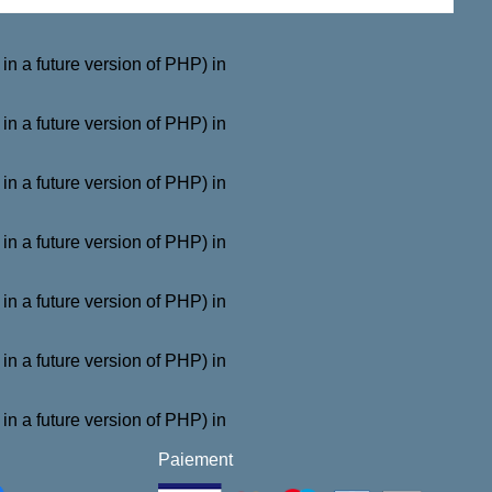
a future version of PHP) in
a future version of PHP) in
a future version of PHP) in
a future version of PHP) in
a future version of PHP) in
a future version of PHP) in
a future version of PHP) in
Paiement