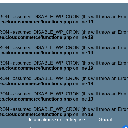
N - assumed 'DISABLE_WP_CRON' (this will throw an Error in 
es/cloudcommerce/functions.php
on line
19
N - assumed 'DISABLE_WP_CRON' (this will throw an Error in 
es/cloudcommerce/functions.php
on line
19
N - assumed 'DISABLE_WP_CRON' (this will throw an Error in 
es/cloudcommerce/functions.php
on line
19
N - assumed 'DISABLE_WP_CRON' (this will throw an Error in 
es/cloudcommerce/functions.php
on line
19
N - assumed 'DISABLE_WP_CRON' (this will throw an Error in 
es/cloudcommerce/functions.php
on line
19
N - assumed 'DISABLE_WP_CRON' (this will throw an Error in 
es/cloudcommerce/functions.php
on line
19
N - assumed 'DISABLE_WP_CRON' (this will throw an Error in 
es/cloudcommerce/functions.php
on line
19
Informations sur l’entreprise
Social