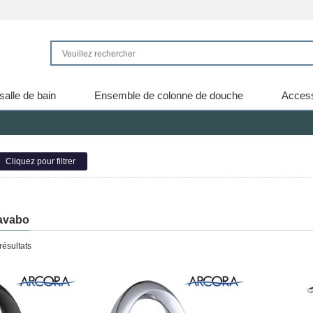
salle de bain
Ensemble de colonne de douche
Access
Cliquez pour filtrer
lavabo
résultats