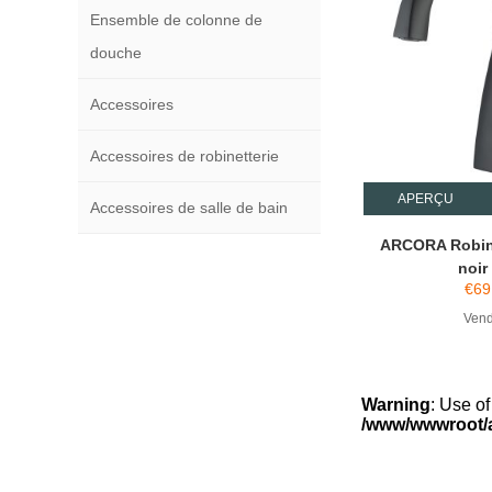
Ensemble de colonne de
douche
Accessoires
Accessoires de robinetterie
APERÇU
Accessoires de salle de bain
ARCORA Robin
noir
€
69
Vend
Warning
: Use of
/www/wwwroot/