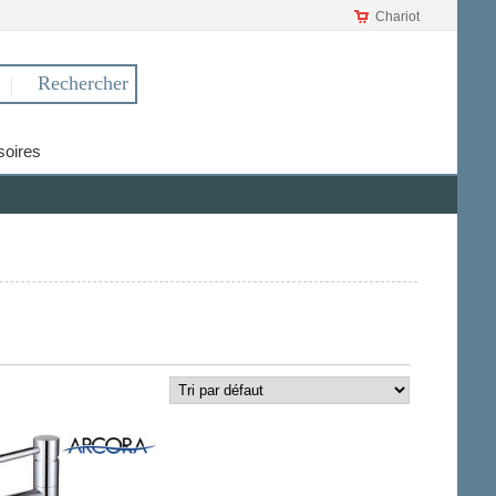
Chariot
oires