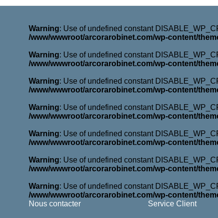
Warning
: Use of undefined constant DISABLE_WP_CRO
/www/wwwroot/arcorarobinet.com/wp-content/them
Warning
: Use of undefined constant DISABLE_WP_CRO
/www/wwwroot/arcorarobinet.com/wp-content/them
Warning
: Use of undefined constant DISABLE_WP_CRO
/www/wwwroot/arcorarobinet.com/wp-content/them
Warning
: Use of undefined constant DISABLE_WP_CRO
/www/wwwroot/arcorarobinet.com/wp-content/them
Warning
: Use of undefined constant DISABLE_WP_CRO
/www/wwwroot/arcorarobinet.com/wp-content/them
Warning
: Use of undefined constant DISABLE_WP_CRO
/www/wwwroot/arcorarobinet.com/wp-content/them
Warning
: Use of undefined constant DISABLE_WP_CRO
/www/wwwroot/arcorarobinet.com/wp-content/them
Nous contacter
Service Client