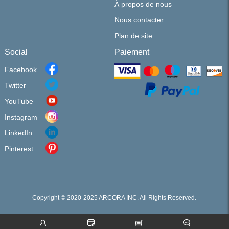
À propos de nous
Nous contacter
Plan de site
Social
Paiement
Facebook
Twitter
YouTube
Instagram
LinkedIn
Pinterest
Copyright © 2020-2025 ARCORA INC. All Rights Reserved.