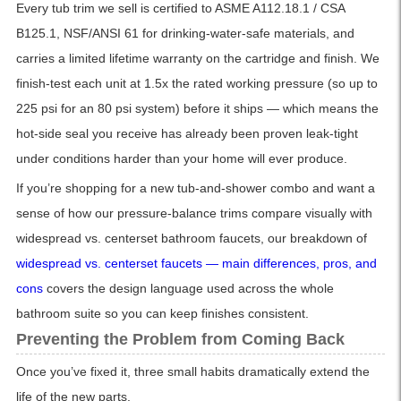
Every tub trim we sell is certified to ASME A112.18.1 / CSA
B125.1, NSF/ANSI 61 for drinking-water-safe materials, and
carries a limited lifetime warranty on the cartridge and finish. We
finish-test each unit at 1.5x the rated working pressure (so up to
225 psi for an 80 psi system) before it ships — which means the
hot-side seal you receive has already been proven leak-tight
under conditions harder than your home will ever produce.
If you’re shopping for a new tub-and-shower combo and want a
sense of how our pressure-balance trims compare visually with
widespread vs. centerset bathroom faucets, our breakdown of
widespread vs. centerset faucets — main differences, pros, and
cons
covers the design language used across the whole
bathroom suite so you can keep finishes consistent.
Preventing the Problem from Coming Back
Once you’ve fixed it, three small habits dramatically extend the
life of the new parts.