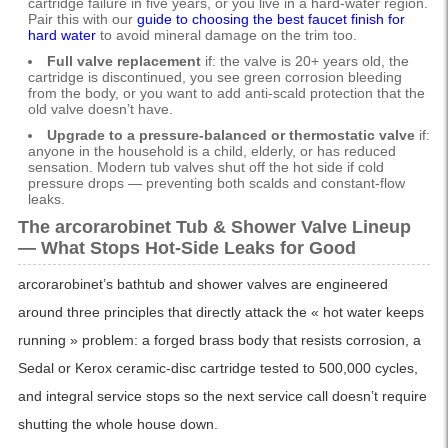
cartridge failure in five years, or you live in a hard-water region.
Pair this with our
guide to choosing the best faucet finish for
hard water
to avoid mineral damage on the trim too.
Full valve replacement
if: the valve is 20+ years old, the
cartridge is discontinued, you see green corrosion bleeding
from the body, or you want to add anti-scald protection that the
old valve doesn’t have.
Upgrade to a pressure-balanced or thermostatic valve
if:
anyone in the household is a child, elderly, or has reduced
sensation. Modern tub valves shut off the hot side if cold
pressure drops — preventing both scalds and constant-flow
leaks.
The arcorarobinet Tub & Shower Valve Lineup
— What Stops Hot-Side Leaks for Good
arcorarobinet’s bathtub and shower valves are engineered
around three principles that directly attack the « hot water keeps
running » problem: a forged brass body that resists corrosion, a
Sedal or Kerox ceramic-disc cartridge tested to 500,000 cycles,
and integral service stops so the next service call doesn’t require
shutting the whole house down.