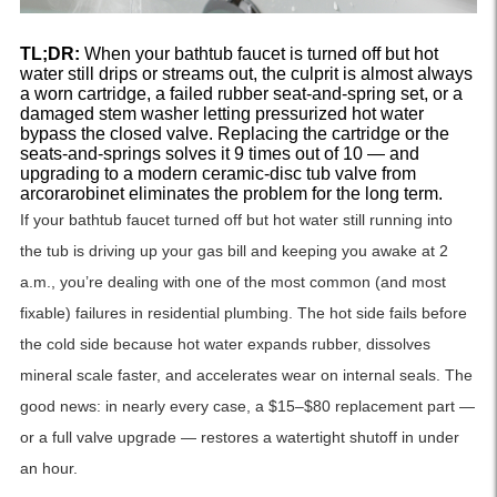
TL;DR:
When your bathtub faucet is turned off but hot
water still drips or streams out, the culprit is almost always
a worn cartridge, a failed rubber seat-and-spring set, or a
damaged stem washer letting pressurized hot water
bypass the closed valve. Replacing the cartridge or the
seats-and-springs solves it 9 times out of 10 — and
upgrading to a modern ceramic-disc tub valve from
arcorarobinet eliminates the problem for the long term.
If your bathtub faucet turned off but hot water still running into
the tub is driving up your gas bill and keeping you awake at 2
a.m., you’re dealing with one of the most common (and most
fixable) failures in residential plumbing. The hot side fails before
the cold side because hot water expands rubber, dissolves
mineral scale faster, and accelerates wear on internal seals. The
good news: in nearly every case, a $15–$80 replacement part —
or a full valve upgrade — restores a watertight shutoff in under
an hour.