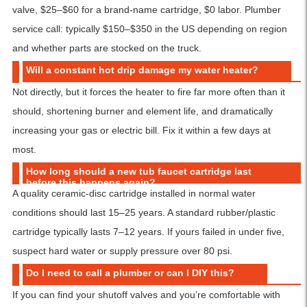
valve, $25–$60 for a brand-name cartridge, $0 labor. Plumber
service call: typically $150–$350 in the US depending on region
and whether parts are stocked on the truck.
Will a constant hot drip damage my water heater?
Not directly, but it forces the heater to fire far more often than it
should, shortening burner and element life, and dramatically
increasing your gas or electric bill. Fix it within a few days at
most.
How long should a new tub faucet cartridge last
before this happens again?
A quality ceramic-disc cartridge installed in normal water
conditions should last 15–25 years. A standard rubber/plastic
cartridge typically lasts 7–12 years. If yours failed in under five,
suspect hard water or supply pressure over 80 psi.
Do I need to call a plumber or can I DIY this?
If you can find your shutoff valves and you’re comfortable with