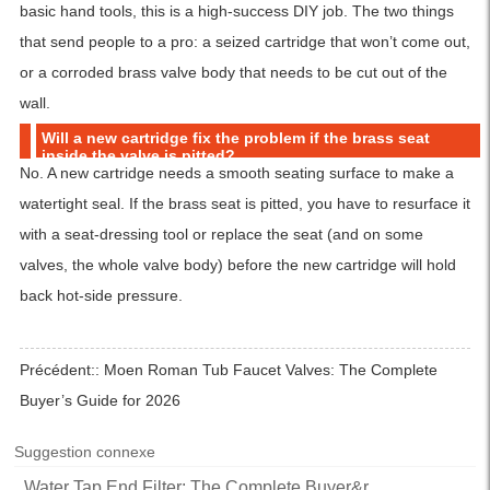
basic hand tools, this is a high-success DIY job. The two things
that send people to a pro: a seized cartridge that won’t come out,
or a corroded brass valve body that needs to be cut out of the
wall.
Will a new cartridge fix the problem if the brass seat
inside the valve is pitted?
No. A new cartridge needs a smooth seating surface to make a
watertight seal. If the brass seat is pitted, you have to resurface it
with a seat-dressing tool or replace the seat (and on some
valves, the whole valve body) before the new cartridge will hold
back hot-side pressure.
Précédent::
Moen Roman Tub Faucet Valves: The Complete
Buyer’s Guide for 2026
Suggestion connexe
Water Tap End Filter: The Complete Buyer&r...