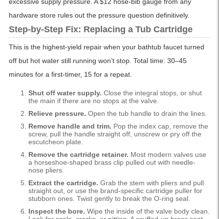
excessive supply pressure. A $12 hose-bib gauge from any
hardware store rules out the pressure question definitively.
Step-by-Step Fix: Replacing a Tub Cartridge
This is the highest-yield repair when your bathtub faucet turned
off but hot water still running won’t stop. Total time: 30–45
minutes for a first-timer, 15 for a repeat.
Shut off water supply.
Close the integral stops, or shut
the main if there are no stops at the valve.
Relieve pressure.
Open the tub handle to drain the lines.
Remove handle and trim.
Pop the index cap, remove the
screw, pull the handle straight off, unscrew or pry off the
escutcheon plate.
Remove the cartridge retainer.
Most modern valves use
a horseshoe-shaped brass clip pulled out with needle-
nose pliers.
Extract the cartridge.
Grab the stem with pliers and pull
straight out, or use the brand-specific cartridge puller for
stubborn ones. Twist gently to break the O-ring seal.
Inspect the bore.
Wipe the inside of the valve body clean.