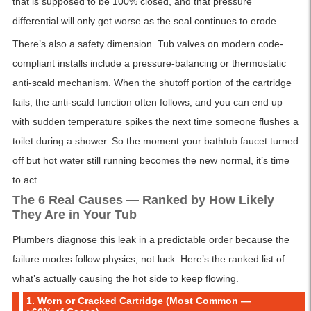
that is supposed to be 100% closed, and that pressure
differential will only get worse as the seal continues to erode.
There’s also a safety dimension. Tub valves on modern code-
compliant installs include a pressure-balancing or thermostatic
anti-scald mechanism. When the shutoff portion of the cartridge
fails, the anti-scald function often follows, and you can end up
with sudden temperature spikes the next time someone flushes a
toilet during a shower. So the moment your bathtub faucet turned
off but hot water still running becomes the new normal, it’s time
to act.
The 6 Real Causes — Ranked by How Likely
They Are in Your Tub
Plumbers diagnose this leak in a predictable order because the
failure modes follow physics, not luck. Here’s the ranked list of
what’s actually causing the hot side to keep flowing.
1. Worn or Cracked Cartridge (Most Common —