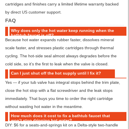
cartridges and finishes carry a limited lifetime warranty backed
by direct US customer support.
FAQ
Why does only the hot water keep running when the
bathtub faucet is off?
Because hot water expands rubber faster, dissolves mineral
scale faster, and stresses plastic cartridges through thermal
cycling. The hot-side seal almost always degrades before the
cold side, so it’s the first to leak when the valve is closed.
Can I just shut off the hot supply until I fix it?
Yes — if your tub valve has integral stops behind the trim plate,
close the hot stop with a flat screwdriver and the leak stops
immediately. That buys you time to order the right cartridge
without wasting hot water in the meantime.
How much does it cost to fix a bathtub faucet that
won’t stop dripping hot water?
DIY: $6 for a seats-and-springs kit on a Delta-style two-handle