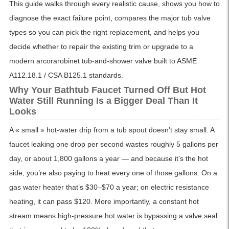
This guide walks through every realistic cause, shows you how to
diagnose the exact failure point, compares the major tub valve
types so you can pick the right replacement, and helps you
decide whether to repair the existing trim or upgrade to a
modern arcorarobinet tub-and-shower valve built to ASME
A112.18.1 / CSA B125.1 standards.
Why Your Bathtub Faucet Turned Off But Hot
Water Still Running Is a Bigger Deal Than It
Looks
A « small » hot-water drip from a tub spout doesn’t stay small. A
faucet leaking one drop per second wastes roughly 5 gallons per
day, or about 1,800 gallons a year — and because it’s the hot
side, you’re also paying to heat every one of those gallons. On a
gas water heater that’s $30–$70 a year; on electric resistance
heating, it can pass $120. More importantly, a constant hot
stream means high-pressure hot water is bypassing a valve seal