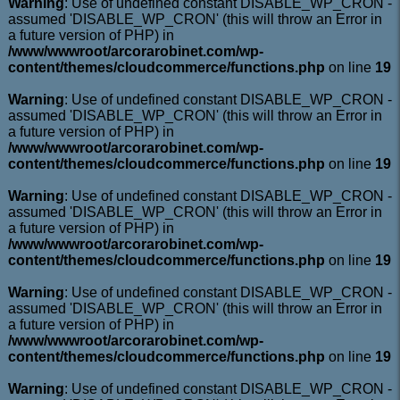
Warning
: Use of undefined constant DISABLE_WP_CRON -
assumed 'DISABLE_WP_CRON' (this will throw an Error in
a future version of PHP) in
/www/wwwroot/arcorarobinet.com/wp-
content/themes/cloudcommerce/functions.php
on line
19
Warning
: Use of undefined constant DISABLE_WP_CRON -
assumed 'DISABLE_WP_CRON' (this will throw an Error in
a future version of PHP) in
/www/wwwroot/arcorarobinet.com/wp-
content/themes/cloudcommerce/functions.php
on line
19
Warning
: Use of undefined constant DISABLE_WP_CRON -
assumed 'DISABLE_WP_CRON' (this will throw an Error in
a future version of PHP) in
/www/wwwroot/arcorarobinet.com/wp-
content/themes/cloudcommerce/functions.php
on line
19
Warning
: Use of undefined constant DISABLE_WP_CRON -
assumed 'DISABLE_WP_CRON' (this will throw an Error in
a future version of PHP) in
/www/wwwroot/arcorarobinet.com/wp-
content/themes/cloudcommerce/functions.php
on line
19
Warning
: Use of undefined constant DISABLE_WP_CRON -