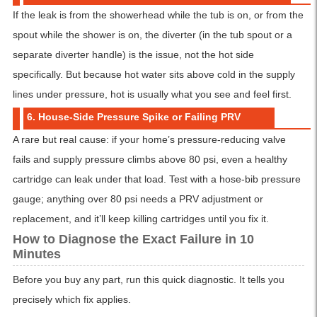
If the leak is from the showerhead while the tub is on, or from the
spout while the shower is on, the diverter (in the tub spout or a
separate diverter handle) is the issue, not the hot side
specifically. But because hot water sits above cold in the supply
lines under pressure, hot is usually what you see and feel first.
6. House-Side Pressure Spike or Failing PRV
A rare but real cause: if your home’s pressure-reducing valve
fails and supply pressure climbs above 80 psi, even a healthy
cartridge can leak under that load. Test with a hose-bib pressure
gauge; anything over 80 psi needs a PRV adjustment or
replacement, and it’ll keep killing cartridges until you fix it.
How to Diagnose the Exact Failure in 10
Minutes
Before you buy any part, run this quick diagnostic. It tells you
precisely which fix applies.