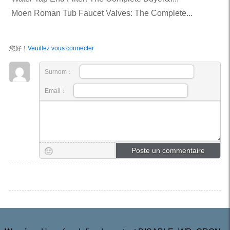
Moen Roman Tub Faucet Valves: The Complete...
您好！
Veuillez vous connecter
Surnom：
Email：