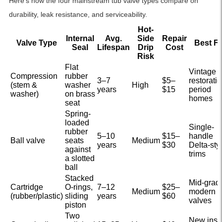
Here’s how the four mainstream tub valve types compare on
durability, leak resistance, and serviceability.
Hot-
Internal
Avg.
Side
Repair
Valve Type
Best F
Seal
Lifespan
Drip
Cost
Risk
Flat
Vintage
Compression
rubber
3–7
$5–
restoratio
(stem &
washer
High
years
$15
period
washer)
on brass
homes
seat
Spring-
loaded
Single-
rubber
5–10
$15–
handle
Ball valve
seats
Medium
years
$30
Delta-sty
against
trims
a slotted
ball
Stacked
Mid-grad
Cartridge
O-rings,
7–12
$25–
Medium
modern
(rubber/plastic)
sliding
years
$60
valves
piston
Two
New insta