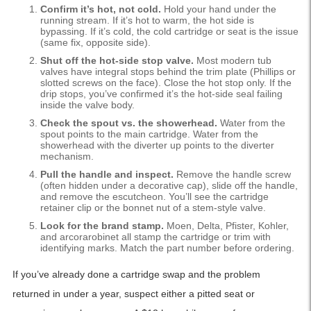
Confirm it’s hot, not cold.
Hold your hand under the
running stream. If it’s hot to warm, the hot side is
bypassing. If it’s cold, the cold cartridge or seat is the issue
(same fix, opposite side).
Shut off the hot-side stop valve.
Most modern tub
valves have integral stops behind the trim plate (Phillips or
slotted screws on the face). Close the hot stop only. If the
drip stops, you’ve confirmed it’s the hot-side seal failing
inside the valve body.
Check the spout vs. the showerhead.
Water from the
spout points to the main cartridge. Water from the
showerhead with the diverter up points to the diverter
mechanism.
Pull the handle and inspect.
Remove the handle screw
(often hidden under a decorative cap), slide off the handle,
and remove the escutcheon. You’ll see the cartridge
retainer clip or the bonnet nut of a stem-style valve.
Look for the brand stamp.
Moen, Delta, Pfister, Kohler,
and arcorarobinet all stamp the cartridge or trim with
identifying marks. Match the part number before ordering.
If you’ve already done a cartridge swap and the problem
returned in under a year, suspect either a pitted seat or