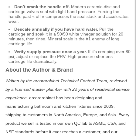
Don’t crank the handle off.
Modern ceramic-disc and
cartridge valves seal with light hand pressure. Forcing the
handle past « off » compresses the seal stack and accelerates
wear.
Descale annually if you have hard water.
Pull the
cartridge and soak it in a 50/50 white vinegar solution for 20
minutes, then rinse. Mineral scale is the #1 enemy of long
cartridge life.
Verify supply pressure once a year.
If it’s creeping over 80
psi, adjust or replace the PRV. High pressure shortens
cartridge life dramatically.
About the Author & Brand
Written by the arcorarobinet Technical Content Team, reviewed
by a licensed master plumber with 22 years of residential service
experience.
arcorarobinet has been designing and
manufacturing bathroom and kitchen fixtures since 2009,
shipping to customers in North America, Europe, and Asia. Every
product we sell is tested in our own QC lab to ASME, CSA, and
NSF standards before it ever reaches a customer, and our