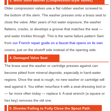
3. Worn Stem Washer (Compression-Style Valves)
Older compression valves use a flat rubber washer screwed to
the bottom of the stem. The washer presses onto a brass seat to
close the valve. After years of hot water exposure, the washer
flattens, cracks, or develops a groove that matches the seat —
and water trickles through. This is the same failure pattern Sam
from
our French repair guide on a faucet that opens on its own
covers, just on the shutoff side instead of the opening side.
4. Damaged Valve Seat
The brass seat the washer or cartridge presses against can
become pitted from mineral deposits, especially in hard-water
regions. Once the seat is rough, no new washer or cartridge will
seal against it. You either resurface it with a seat-dressing tool or
— far more often today — replace it. A seat wrench (a square or
hex key) removes the old one.
5. Diverter Failing to Fully Close the Spout Path