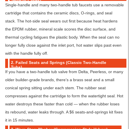
~60% of Cases)
Single-handle and many two-handle tub faucets use a removable
cartridge that contains the ceramic discs, O-rings, and seal
stack. The hot-side seal wears out first because heat hardens
the EPDM rubber, mineral scale scores the disc surface, and
thermal cycling fatigues the plastic body. When the seal can no
longer fully close against the inlet port, hot water slips past even
with the handle fully off.
2. Failed Seats and Springs (Classic Two-Handle
Tubs)
If you have a two-handle tub valve from Delta, Peerless, or many
older builder-grade brands, there’s a brass seat and a small
conical spring sitting under each stem. The rubber seat
compresses against the cartridge to form the watertight seal. Hot
water destroys these faster than cold — when the rubber loses
its rebound, water leaks through. A $6 seats-and-springs kit fixes
it in 15 minutes.