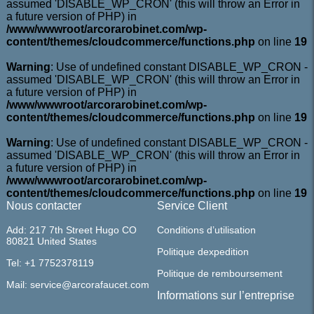
assumed 'DISABLE_WP_CRON' (this will throw an Error in
a future version of PHP) in
/www/wwwroot/arcorarobinet.com/wp-
content/themes/cloudcommerce/functions.php
on line
19
Warning
: Use of undefined constant DISABLE_WP_CRON -
assumed 'DISABLE_WP_CRON' (this will throw an Error in
a future version of PHP) in
/www/wwwroot/arcorarobinet.com/wp-
content/themes/cloudcommerce/functions.php
on line
19
Warning
: Use of undefined constant DISABLE_WP_CRON -
assumed 'DISABLE_WP_CRON' (this will throw an Error in
a future version of PHP) in
/www/wwwroot/arcorarobinet.com/wp-
content/themes/cloudcommerce/functions.php
on line
19
Nous contacter
Service Client
Add: 217 7th Street Hugo CO
Conditions d’utilisation
80821 United States
Politique dexpedition
Tel: +1 7752378119
Politique de remboursement
Mail: service@arcorafaucet.com
Informations sur l’entreprise