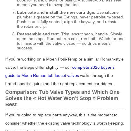
Look for scale, cracks, or pitting. A scuffed-up brass seat
means you need to swap that too.
Lubricate and install the new cartridge.
Use silicone
plumber’s grease on the O-rings, never petroleum-based.
Push in until fully seated, align the keyway, and reinstall
the retainer clip.
Reassemble and test.
Trim, escutcheon, handle. Slowly
open the stops. Run hot, run cold, run both. Watch for one
full minute with the valve closed — no drips means
success.
If you’re working on a Moen Posi-Temp or a similar Roman-style
valve, the steps differ slightly — our
complete 2026 buyer’s
guide to Moen Roman tub faucet valves
walks through the
brand-specific quirks and the right replacement cartridges.
Comparison: Tub Valve Types and Which One
Solves the « Hot Water Won’t Stop » Problem
Best
If you’re going to replace parts anyway, this is the moment to
consider whether the existing valve technology is worth keeping.