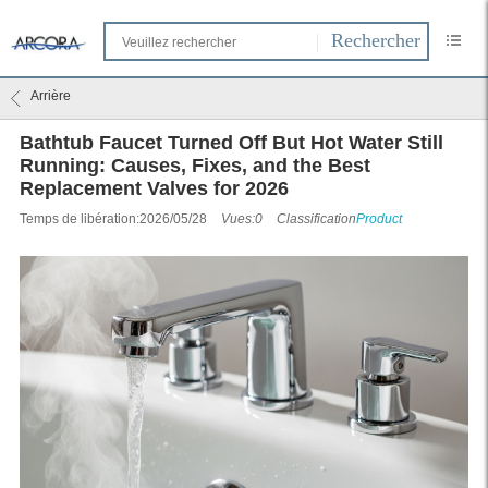
Arrière
Bathtub Faucet Turned Off But Hot Water Still
Running: Causes, Fixes, and the Best
Replacement Valves for 2026
Temps de libération:2026/05/28
Vues:0
Classification
Product