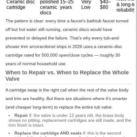
Ceramic disc
polished
15–25
Very
$40–
& long-te
cartridge
ceramic
years
Low
$80
reliability
discs
The pattern is clear: every time a faucet’s bathtub faucet turned
off but hot water still running, ceramic discs would have
prevented or delayed the failure. That’s why every tub-and-
shower trim arcorarobinet ships in 2026 uses a ceramic-disc
cartridge rated for 500,000 open/close cycles — roughly 30
years of normal household use.
When to Repair vs. When to Replace the Whole
Valve
A cartridge swap is the right call when the rest of the valve body
and trim are healthy. But there are situations where it’s smarter
(and cheaper long-term) to replace the entire tub valve.
Repair
if: the valve is under 12 years old, the brass body
shows no pitting, replacement cartridges are still made, and the
trim finish is intact.
Replace the cartridge AND seats
if: this is the second