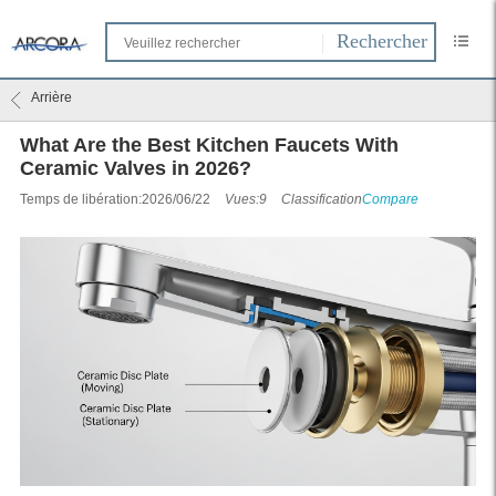
Arrière
What Are the Best Kitchen Faucets With
Ceramic Valves in 2026?
Temps de libération:2026/06/22
Vues:9
Classification
Compare