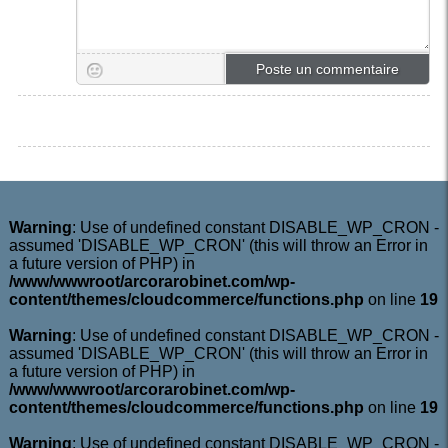
Warning
: Use of undefined constant DISABLE_WP_CRON -
assumed 'DISABLE_WP_CRON' (this will throw an Error in
a future version of PHP) in
/www/wwwroot/arcorarobinet.com/wp-
content/themes/cloudcommerce/functions.php
on line
19
Warning
: Use of undefined constant DISABLE_WP_CRON -
assumed 'DISABLE_WP_CRON' (this will throw an Error in
a future version of PHP) in
/www/wwwroot/arcorarobinet.com/wp-
content/themes/cloudcommerce/functions.php
on line
19
Warning
: Use of undefined constant DISABLE_WP_CRON -