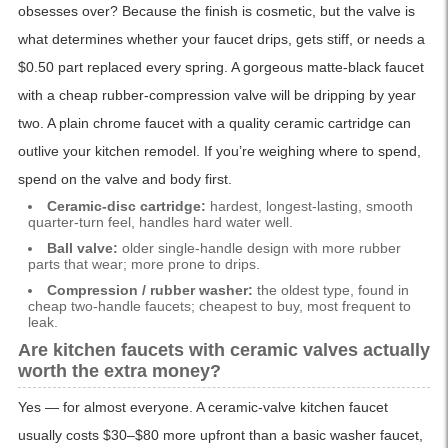
obsesses over? Because the finish is cosmetic, but the valve is
what determines whether your faucet drips, gets stiff, or needs a
$0.50 part replaced every spring. A gorgeous matte-black faucet
with a cheap rubber-compression valve will be dripping by year
two. A plain chrome faucet with a quality ceramic cartridge can
outlive your kitchen remodel. If you’re weighing where to spend,
spend on the valve and body first.
Ceramic-disc cartridge:
hardest, longest-lasting, smooth
quarter-turn feel, handles hard water well.
Ball valve:
older single-handle design with more rubber
parts that wear; more prone to drips.
Compression / rubber washer:
the oldest type, found in
cheap two-handle faucets; cheapest to buy, most frequent to
leak.
Are kitchen faucets with ceramic valves actually
worth the extra money?
Yes — for almost everyone. A ceramic-valve kitchen faucet
usually costs $30–$80 more upfront than a basic washer faucet,