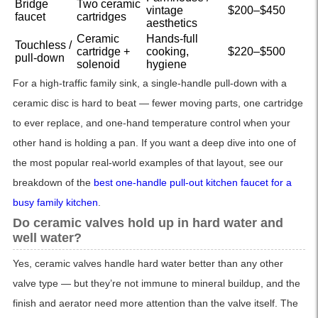
Bridge
Two ceramic
vintage
$200–$450
faucet
cartridges
aesthetics
Ceramic
Hands-full
Touchless /
cartridge +
cooking,
$220–$500
pull-down
solenoid
hygiene
For a high-traffic family sink, a single-handle pull-down with a
ceramic disc is hard to beat — fewer moving parts, one cartridge
to ever replace, and one-hand temperature control when your
other hand is holding a pan. If you want a deep dive into one of
the most popular real-world examples of that layout, see our
breakdown of the
best one-handle pull-out kitchen faucet for a
busy family kitchen
.
Do ceramic valves hold up in hard water and
well water?
Yes, ceramic valves handle hard water better than any other
valve type — but they’re not immune to mineral buildup, and the
finish and aerator need more attention than the valve itself. The