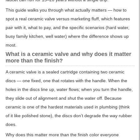
This guide walks you through what actually matters — how to
spot a real ceramic valve versus marketing fluff, which features
pair with it, what to pay, and the specific scenarios (hard water,
busy family kitchen, well water) where the difference shows up
most.
What is a ceramic valve and why does it matter
more than the finish?
A ceramic valve is a sealed cartridge containing two ceramic
discs — one fixed, one that rotates with the handle. When the
holes in the discs line up, water flows; when you turn the handle,
they slide out of alignment and shut the water off. Because
ceramic is one of the hardest materials used in plumbing (think
of it like polished stone), the discs don’t degrade the way rubber
does.
Why does this matter more than the finish color everyone