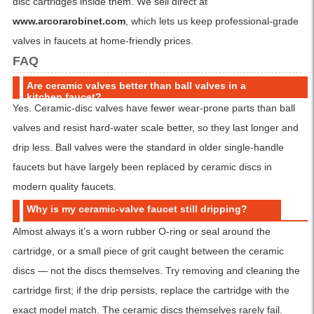
disc cartridges inside them. We sell direct at
www.arcorarobinet.com
, which lets us keep professional-grade
valves in faucets at home-friendly prices.
FAQ
Are ceramic valves better than ball valves in a
kitchen faucet?
Yes. Ceramic-disc valves have fewer wear-prone parts than ball
valves and resist hard-water scale better, so they last longer and
drip less. Ball valves were the standard in older single-handle
faucets but have largely been replaced by ceramic discs in
modern quality faucets.
Why is my ceramic-valve faucet still dripping?
Almost always it’s a worn rubber O-ring or seal around the
cartridge, or a small piece of grit caught between the ceramic
discs — not the discs themselves. Try removing and cleaning the
cartridge first; if the drip persists, replace the cartridge with the
exact model match. The ceramic discs themselves rarely fail.