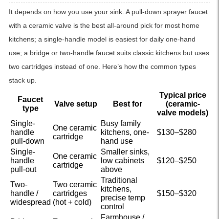
It depends on how you use your sink. A pull-down sprayer faucet
with a ceramic valve is the best all-around pick for most home
kitchens; a single-handle model is easiest for daily one-hand
use; a bridge or two-handle faucet suits classic kitchens but uses
two cartridges instead of one. Here’s how the common types
stack up.
Typical price
Faucet
Valve setup
Best for
(ceramic-
type
valve models)
Single-
Busy family
One ceramic
handle
kitchens, one-
$130–$280
cartridge
pull-down
hand use
Single-
Smaller sinks,
One ceramic
handle
low cabinets
$120–$250
cartridge
pull-out
above
Traditional
Two-
Two ceramic
kitchens,
handle /
cartridges
$150–$320
precise temp
widespread
(hot + cold)
control
Farmhouse /