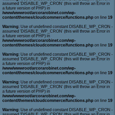
assumed 'DISABLE_WP_CRON' (this will throw an Error in
a future version of PHP) in
/www/wwwroot/arcorarobinet.com/wp-
content/themes/cloudcommerce/functions.php
on line
19
Warning
: Use of undefined constant DISABLE_WP_CRON -
assumed 'DISABLE_WP_CRON' (this will throw an Error in
a future version of PHP) in
/www/wwwroot/arcorarobinet.com/wp-
content/themes/cloudcommerce/functions.php
on line
19
Warning
: Use of undefined constant DISABLE_WP_CRON -
assumed 'DISABLE_WP_CRON' (this will throw an Error in
a future version of PHP) in
/www/wwwroot/arcorarobinet.com/wp-
content/themes/cloudcommerce/functions.php
on line
19
Warning
: Use of undefined constant DISABLE_WP_CRON -
assumed 'DISABLE_WP_CRON' (this will throw an Error in
a future version of PHP) in
/www/wwwroot/arcorarobinet.com/wp-
content/themes/cloudcommerce/functions.php
on line
19
Warning
: Use of undefined constant DISABLE_WP_CRON -
assumed 'DISABLE_WP_CRON' (this will throw an Error in