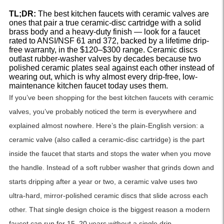
TL;DR:
The best kitchen faucets with ceramic valves are
ones that pair a true ceramic-disc cartridge with a solid
brass body and a heavy-duty finish — look for a faucet
rated to ANSI/NSF 61 and 372, backed by a lifetime drip-
free warranty, in the $120–$300 range. Ceramic discs
outlast rubber-washer valves by decades because two
polished ceramic plates seal against each other instead of
wearing out, which is why almost every drip-free, low-
maintenance kitchen faucet today uses them.
If you’ve been shopping for the best kitchen faucets with ceramic
valves, you’ve probably noticed the term is everywhere and
explained almost nowhere. Here’s the plain-English version: a
ceramic valve (also called a ceramic-disc cartridge) is the part
inside the faucet that starts and stops the water when you move
the handle. Instead of a soft rubber washer that grinds down and
starts dripping after a year or two, a ceramic valve uses two
ultra-hard, mirror-polished ceramic discs that slide across each
other. That single design choice is the biggest reason a modern
faucet can run for 15–20 years without a single drip.