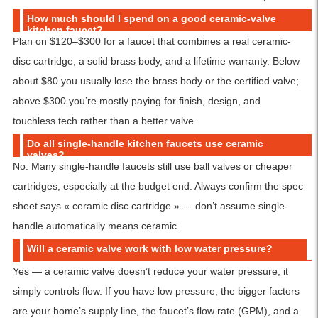
How much should I spend on a good ceramic-valve
kitchen faucet?
Plan on $120–$300 for a faucet that combines a real ceramic-
disc cartridge, a solid brass body, and a lifetime warranty. Below
about $80 you usually lose the brass body or the certified valve;
above $300 you’re mostly paying for finish, design, and
touchless tech rather than a better valve.
Do all single-handle kitchen faucets use ceramic
valves?
No. Many single-handle faucets still use ball valves or cheaper
cartridges, especially at the budget end. Always confirm the spec
sheet says « ceramic disc cartridge » — don’t assume single-
handle automatically means ceramic.
Will a ceramic valve work with low water pressure?
Yes — a ceramic valve doesn’t reduce your water pressure; it
simply controls flow. If you have low pressure, the bigger factors
are your home’s supply line, the faucet’s flow rate (GPM), and a