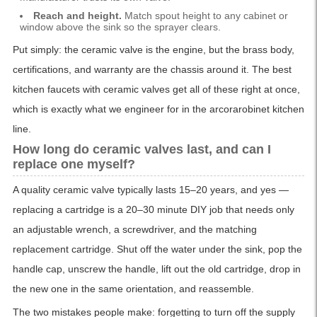
Reach and height.
Match spout height to any cabinet or
window above the sink so the sprayer clears.
Put simply: the ceramic valve is the engine, but the brass body,
certifications, and warranty are the chassis around it. The best
kitchen faucets with ceramic valves get all of these right at once,
which is exactly what we engineer for in the arcorarobinet kitchen
line.
How long do ceramic valves last, and can I
replace one myself?
A quality ceramic valve typically lasts 15–20 years, and yes —
replacing a cartridge is a 20–30 minute DIY job that needs only
an adjustable wrench, a screwdriver, and the matching
replacement cartridge. Shut off the water under the sink, pop the
handle cap, unscrew the handle, lift out the old cartridge, drop in
the new one in the same orientation, and reassemble.
The two mistakes people make: forgetting to turn off the supply