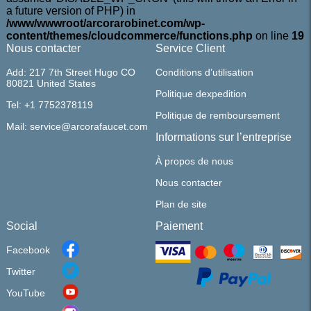
a future version of PHP) in
/www/wwwroot/arcorarobinet.com/wp-
content/themes/cloudcommerce/functions.php
on line
19
Nous contacter
Service Client
Add: 217 7th Street Hugo CO
Conditions d’utilisation
80821 United States
Politique dexpedition
Tel: +1 7752378119
Politique de remboursement
Mail: service@arcorafaucet.com
Informations sur l’entreprise
À propos de nous
Nous contacter
Plan de site
Social
Paiement
Facebook
Twitter
YouTube