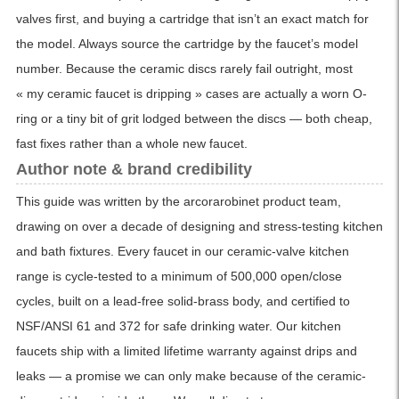
valves first, and buying a cartridge that isn’t an exact match for
the model. Always source the cartridge by the faucet’s model
number. Because the ceramic discs rarely fail outright, most
« my ceramic faucet is dripping » cases are actually a worn O-
ring or a tiny bit of grit lodged between the discs — both cheap,
fast fixes rather than a whole new faucet.
Author note & brand credibility
This guide was written by the arcorarobinet product team,
drawing on over a decade of designing and stress-testing kitchen
and bath fixtures. Every faucet in our ceramic-valve kitchen
range is cycle-tested to a minimum of 500,000 open/close
cycles, built on a lead-free solid-brass body, and certified to
NSF/ANSI 61 and 372 for safe drinking water. Our kitchen
faucets ship with a limited lifetime warranty against drips and
leaks — a promise we can only make because of the ceramic-