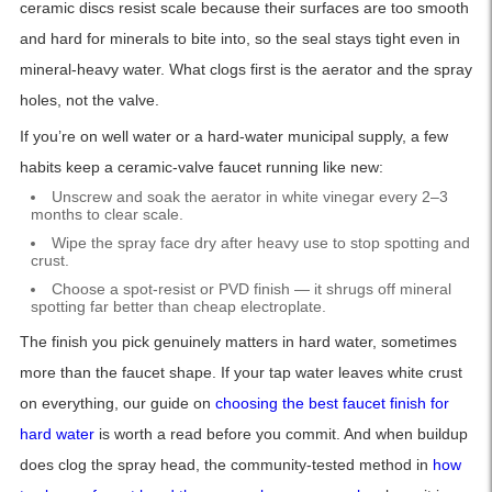
ceramic discs resist scale because their surfaces are too smooth
and hard for minerals to bite into, so the seal stays tight even in
mineral-heavy water. What clogs first is the aerator and the spray
holes, not the valve.
If you’re on well water or a hard-water municipal supply, a few
habits keep a ceramic-valve faucet running like new:
Unscrew and soak the aerator in white vinegar every 2–3
months to clear scale.
Wipe the spray face dry after heavy use to stop spotting and
crust.
Choose a spot-resist or PVD finish — it shrugs off mineral
spotting far better than cheap electroplate.
The finish you pick genuinely matters in hard water, sometimes
more than the faucet shape. If your tap water leaves white crust
on everything, our guide on
choosing the best faucet finish for
hard water
is worth a read before you commit. And when buildup
does clog the spray head, the community-tested method in
how