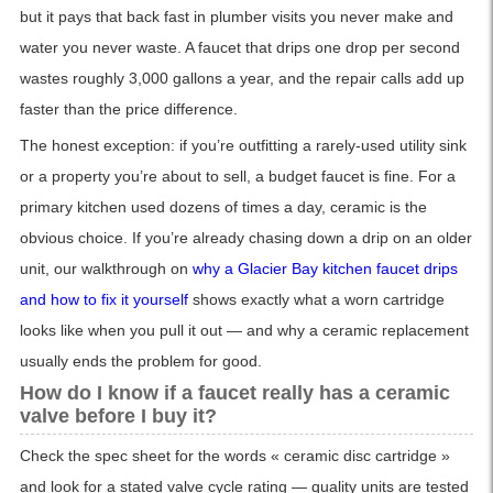
but it pays that back fast in plumber visits you never make and
water you never waste. A faucet that drips one drop per second
wastes roughly 3,000 gallons a year, and the repair calls add up
faster than the price difference.
The honest exception: if you’re outfitting a rarely-used utility sink
or a property you’re about to sell, a budget faucet is fine. For a
primary kitchen used dozens of times a day, ceramic is the
obvious choice. If you’re already chasing down a drip on an older
unit, our walkthrough on
why a Glacier Bay kitchen faucet drips
and how to fix it yourself
shows exactly what a worn cartridge
looks like when you pull it out — and why a ceramic replacement
usually ends the problem for good.
How do I know if a faucet really has a ceramic
valve before I buy it?
Check the spec sheet for the words « ceramic disc cartridge »
and look for a stated valve cycle rating — quality units are tested