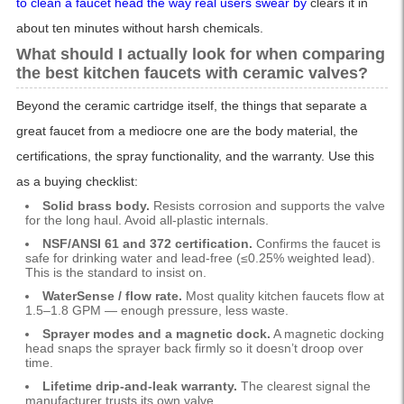
to clean a faucet head the way real users swear by
clears it in
about ten minutes without harsh chemicals.
What should I actually look for when comparing
the best kitchen faucets with ceramic valves?
Beyond the ceramic cartridge itself, the things that separate a
great faucet from a mediocre one are the body material, the
certifications, the spray functionality, and the warranty. Use this
as a buying checklist:
Solid brass body.
Resists corrosion and supports the valve
for the long haul. Avoid all-plastic internals.
NSF/ANSI 61 and 372 certification.
Confirms the faucet is
safe for drinking water and lead-free (≤0.25% weighted lead).
This is the standard to insist on.
WaterSense / flow rate.
Most quality kitchen faucets flow at
1.5–1.8 GPM — enough pressure, less waste.
Sprayer modes and a magnetic dock.
A magnetic docking
head snaps the sprayer back firmly so it doesn’t droop over
time.
Lifetime drip-and-leak warranty.
The clearest signal the
manufacturer trusts its own valve.