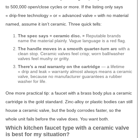
to 500,000 open/close cycles or more. If the listing only says
« drip-free technology » or « advanced valve » with no material
named, assume it isn’t ceramic. Three quick tells:
The spec says « ceramic disc. »
Reputable brands
name the material plainly. Vague language is a red flag.
The handle moves in a smooth quarter-turn arc
with a
clean stop. Ceramic valves feel crisp; worn ball/washer
valves feel mushy or gritty.
There’s a real warranty on the cartridge
— a lifetime
« drip and leak » warranty almost always means a ceramic
valve, because no manufacturer guarantees a rubber
washer for life.
One more practical tip: a faucet with a brass body plus a ceramic
cartridge is the gold standard. Zinc-alloy or plastic bodies can still
house a ceramic valve, but the body corrodes faster, so the
whole unit fails before the valve does. You want both.
Which kitchen faucet type with a ceramic valve
is best for my situation?