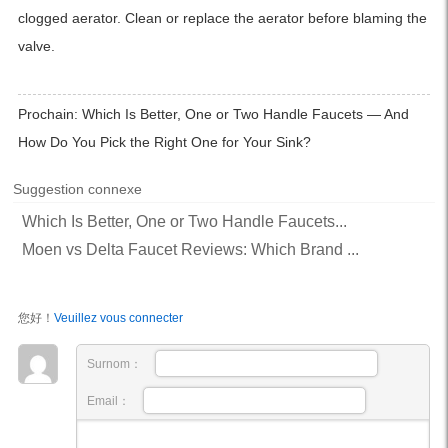
clogged aerator. Clean or replace the aerator before blaming the
valve.
Prochain:
Which Is Better, One or Two Handle Faucets — And
How Do You Pick the Right One for Your Sink?
Suggestion connexe
Which Is Better, One or Two Handle Faucets...
Moen vs Delta Faucet Reviews: Which Brand ...
您好！
Veuillez vous connecter
Surnom：
Email：