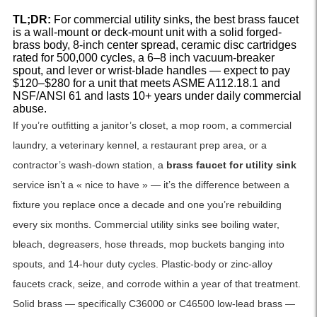
TL;DR:
For commercial utility sinks, the best brass faucet
is a wall-mount or deck-mount unit with a solid forged-
brass body, 8-inch center spread, ceramic disc cartridges
rated for 500,000 cycles, a 6–8 inch vacuum-breaker
spout, and lever or wrist-blade handles — expect to pay
$120–$280 for a unit that meets ASME A112.18.1 and
NSF/ANSI 61 and lasts 10+ years under daily commercial
abuse.
If you’re outfitting a janitor’s closet, a mop room, a commercial
laundry, a veterinary kennel, a restaurant prep area, or a
contractor’s wash-down station, a
brass faucet for utility sink
service isn’t a « nice to have » — it’s the difference between a
fixture you replace once a decade and one you’re rebuilding
every six months. Commercial utility sinks see boiling water,
bleach, degreasers, hose threads, mop buckets banging into
spouts, and 14-hour duty cycles. Plastic-body or zinc-alloy
faucets crack, seize, and corrode within a year of that treatment.
Solid brass — specifically C36000 or C46500 low-lead brass —