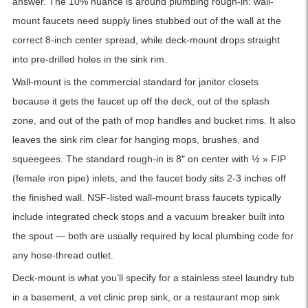
answer. The 10% nuance is around plumbing rough-in: wall-
mount faucets need supply lines stubbed out of the wall at the
correct 8-inch center spread, while deck-mount drops straight
into pre-drilled holes in the sink rim.
Wall-mount is the commercial standard for janitor closets
because it gets the faucet up off the deck, out of the splash
zone, and out of the path of mop handles and bucket rims. It also
leaves the sink rim clear for hanging mops, brushes, and
squeegees. The standard rough-in is 8″ on center with ½ » FIP
(female iron pipe) inlets, and the faucet body sits 2-3 inches off
the finished wall. NSF-listed wall-mount brass faucets typically
include integrated check stops and a vacuum breaker built into
the spout — both are usually required by local plumbing code for
any hose-thread outlet.
Deck-mount is what you’ll specify for a stainless steel laundry tub
in a basement, a vet clinic prep sink, or a restaurant mop sink