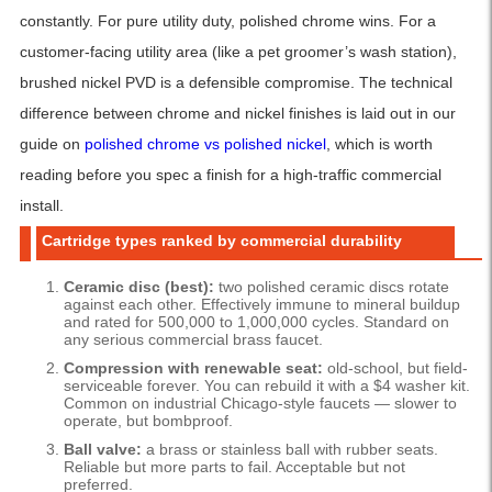
constantly. For pure utility duty, polished chrome wins. For a
customer-facing utility area (like a pet groomer’s wash station),
brushed nickel PVD is a defensible compromise. The technical
difference between chrome and nickel finishes is laid out in our
guide on
polished chrome vs polished nickel
, which is worth
reading before you spec a finish for a high-traffic commercial
install.
Cartridge types ranked by commercial durability
Ceramic disc (best):
two polished ceramic discs rotate
against each other. Effectively immune to mineral buildup
and rated for 500,000 to 1,000,000 cycles. Standard on
any serious commercial brass faucet.
Compression with renewable seat:
old-school, but field-
serviceable forever. You can rebuild it with a $4 washer kit.
Common on industrial Chicago-style faucets — slower to
operate, but bombproof.
Ball valve:
a brass or stainless ball with rubber seats.
Reliable but more parts to fail. Acceptable but not
preferred.