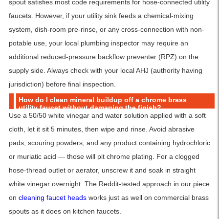
spout satisfies most code requirements for hose-connected utility
faucets. However, if your utility sink feeds a chemical-mixing
system, dish-room pre-rinse, or any cross-connection with non-
potable use, your local plumbing inspector may require an
additional reduced-pressure backflow preventer (RPZ) on the
supply side. Always check with your local AHJ (authority having
jurisdiction) before final inspection.
How do I clean mineral buildup off a chrome brass
utility faucet without damaging the finish?
Use a 50/50 white vinegar and water solution applied with a soft
cloth, let it sit 5 minutes, then wipe and rinse. Avoid abrasive
pads, scouring powders, and any product containing hydrochloric
or muriatic acid — those will pit chrome plating. For a clogged
hose-thread outlet or aerator, unscrew it and soak in straight
white vinegar overnight. The Reddit-tested approach in our piece
on
cleaning faucet heads
works just as well on commercial brass
spouts as it does on kitchen faucets.