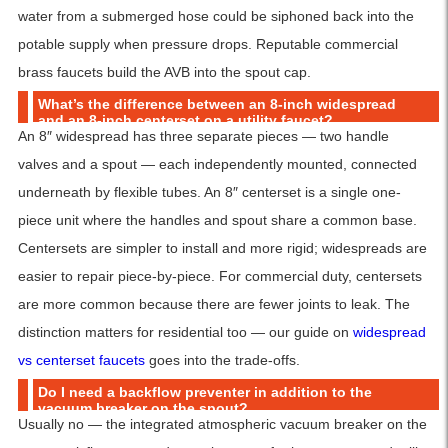
water from a submerged hose could be siphoned back into the
potable supply when pressure drops. Reputable commercial
brass faucets build the AVB into the spout cap.
What’s the difference between an 8-inch widespread
and an 8-inch centerset on a utility faucet?
An 8″ widespread has three separate pieces — two handle
valves and a spout — each independently mounted, connected
underneath by flexible tubes. An 8″ centerset is a single one-
piece unit where the handles and spout share a common base.
Centersets are simpler to install and more rigid; widespreads are
easier to repair piece-by-piece. For commercial duty, centersets
are more common because there are fewer joints to leak. The
distinction matters for residential too — our guide on
widespread
vs centerset faucets
goes into the trade-offs.
Do I need a backflow preventer in addition to the
vacuum breaker on the spout?
Usually no — the integrated atmospheric vacuum breaker on the