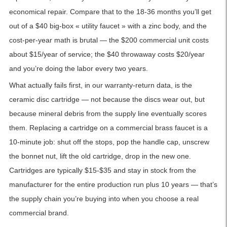
economical repair. Compare that to the 18-36 months you’ll get
out of a $40 big-box « utility faucet » with a zinc body, and the
cost-per-year math is brutal — the $200 commercial unit costs
about $15/year of service; the $40 throwaway costs $20/year
and you’re doing the labor every two years.
What actually fails first, in our warranty-return data, is the
ceramic disc cartridge — not because the discs wear out, but
because mineral debris from the supply line eventually scores
them. Replacing a cartridge on a commercial brass faucet is a
10-minute job: shut off the stops, pop the handle cap, unscrew
the bonnet nut, lift the old cartridge, drop in the new one.
Cartridges are typically $15-$35 and stay in stock from the
manufacturer for the entire production run plus 10 years — that’s
the supply chain you’re buying into when you choose a real
commercial brand.