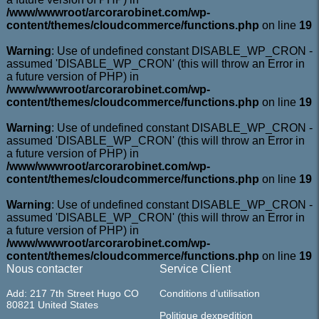
/www/wwwroot/arcorarobinet.com/wp-
content/themes/cloudcommerce/functions.php
on line
19
Warning
: Use of undefined constant DISABLE_WP_CRON -
assumed 'DISABLE_WP_CRON' (this will throw an Error in
a future version of PHP) in
/www/wwwroot/arcorarobinet.com/wp-
content/themes/cloudcommerce/functions.php
on line
19
Warning
: Use of undefined constant DISABLE_WP_CRON -
assumed 'DISABLE_WP_CRON' (this will throw an Error in
a future version of PHP) in
/www/wwwroot/arcorarobinet.com/wp-
content/themes/cloudcommerce/functions.php
on line
19
Warning
: Use of undefined constant DISABLE_WP_CRON -
assumed 'DISABLE_WP_CRON' (this will throw an Error in
a future version of PHP) in
/www/wwwroot/arcorarobinet.com/wp-
content/themes/cloudcommerce/functions.php
on line
19
Nous contacter
Service Client
Add: 217 7th Street Hugo CO
Conditions d’utilisation
80821 United States
Politique dexpedition