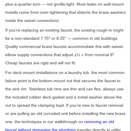
plus-a-quarter-turn — not gorilla-tight. Most leaks on wall-mount
installs come from over-tightening that distorts the brass washers
inside the swivel connections.
If you’re replacing an existing faucet, the existing rough-in might
be a non-standard 7.75″ or 8.25″ — common in old buildings.
Quality commercial brass faucets accommodate this with swivel-
elbow supply connections that adjust ±¼ » from nominal 8″.
Cheap faucets are rigid and will not fit.
For deck-mount installations on a laundry tub, the most common
failure point is the bottom-mount nut that secures the faucet to
the sink rim. Stainless tub rims are thin and can flex; always use
the included rubber deck gasket and a metal washer above the
nut to spread the clamping load. If you’re new to faucet removal
or are pulling an old corroded unit before installing the new brass
one, the techniques in our walkthrough on
removing an old
faucet without damaging the plumbing
transfer directly to utility