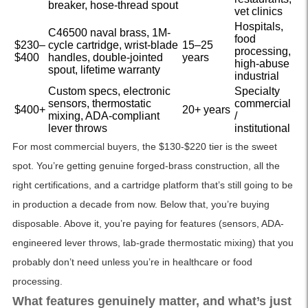
breaker, hose-thread spout
vet clinics
Hospitals,
C46500 naval brass, 1M-
food
$230–
cycle cartridge, wrist-blade
15–25
processing,
$400
handles, double-jointed
years
high-abuse
spout, lifetime warranty
industrial
Custom specs, electronic
Specialty
sensors, thermostatic
commercial
$400+
20+ years
mixing, ADA-compliant
/
lever throws
institutional
For most commercial buyers, the $130-$220 tier is the sweet
spot. You’re getting genuine forged-brass construction, all the
right certifications, and a cartridge platform that’s still going to be
in production a decade from now. Below that, you’re buying
disposable. Above it, you’re paying for features (sensors, ADA-
engineered lever throws, lab-grade thermostatic mixing) that you
probably don’t need unless you’re in healthcare or food
processing.
What features genuinely matter, and what’s just