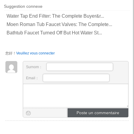
Suggestion connexe
Water Tap End Filter: The Complete Buyer&r...
Moen Roman Tub Faucet Valves: The Complete...
Bathtub Faucet Turned Off But Hot Water St...
您好！
Veuillez vous connecter
Surnom：
Email：