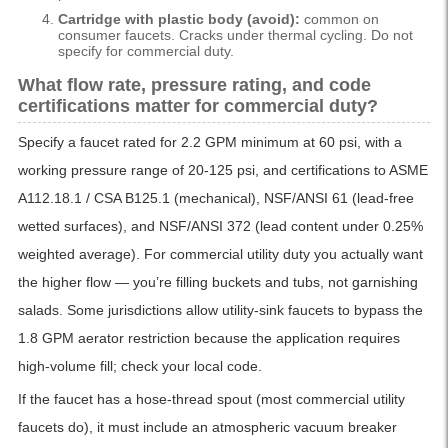
Cartridge with plastic body (avoid):
common on
consumer faucets. Cracks under thermal cycling. Do not
specify for commercial duty.
What flow rate, pressure rating, and code
certifications matter for commercial duty?
Specify a faucet rated for 2.2 GPM minimum at 60 psi, with a
working pressure range of 20-125 psi, and certifications to ASME
A112.18.1 / CSA B125.1 (mechanical), NSF/ANSI 61 (lead-free
wetted surfaces), and NSF/ANSI 372 (lead content under 0.25%
weighted average). For commercial utility duty you actually want
the higher flow — you’re filling buckets and tubs, not garnishing
salads. Some jurisdictions allow utility-sink faucets to bypass the
1.8 GPM aerator restriction because the application requires
high-volume fill; check your local code.
If the faucet has a hose-thread spout (most commercial utility
faucets do), it must include an atmospheric vacuum breaker