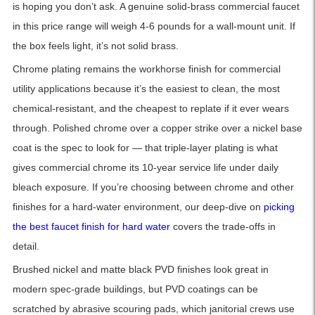
is hoping you don’t ask. A genuine solid-brass commercial faucet
in this price range will weigh 4-6 pounds for a wall-mount unit. If
the box feels light, it’s not solid brass.
Chrome plating remains the workhorse finish for commercial
utility applications because it’s the easiest to clean, the most
chemical-resistant, and the cheapest to replate if it ever wears
through. Polished chrome over a copper strike over a nickel base
coat is the spec to look for — that triple-layer plating is what
gives commercial chrome its 10-year service life under daily
bleach exposure. If you’re choosing between chrome and other
finishes for a hard-water environment, our deep-dive on
picking
the best faucet finish for hard water
covers the trade-offs in
detail.
Brushed nickel and matte black PVD finishes look great in
modern spec-grade buildings, but PVD coatings can be
scratched by abrasive scouring pads, which janitorial crews use