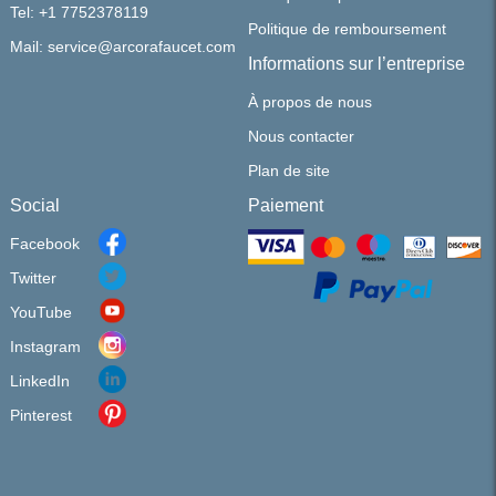
Tel: +1 7752378119
Politique de remboursement
Mail: service@arcorafaucet.com
Informations sur l’entreprise
À propos de nous
Nous contacter
Plan de site
Social
Paiement
Facebook
Twitter
YouTube
Instagram
LinkedIn
Pinterest