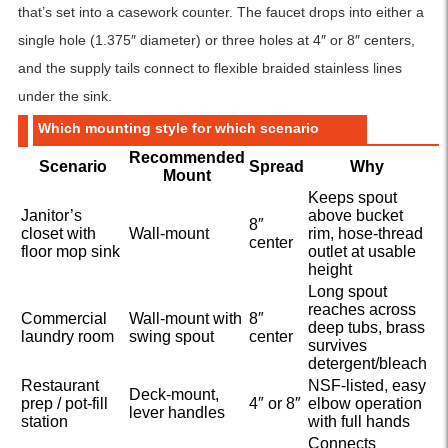
that’s set into a casework counter. The faucet drops into either a
single hole (1.375″ diameter) or three holes at 4″ or 8″ centers,
and the supply tails connect to flexible braided stainless lines
under the sink.
Which mounting style for which scenario
Recommended
Scenario
Spread
Why
Mount
Keeps spout
Janitor’s
above bucket
8″
closet with
Wall-mount
rim, hose-thread
center
floor mop sink
outlet at usable
height
Long spout
reaches across
Commercial
Wall-mount with
8″
deep tubs, brass
laundry room
swing spout
center
survives
detergent/bleach
Restaurant
NSF-listed, easy
Deck-mount,
prep / pot-fill
4″ or 8″
elbow operation
lever handles
station
with full hands
Connects