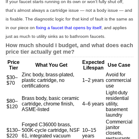
If your faucet starts running on its own or won’t fully shut off,
that’s almost always a cartridge issue — not a body issue — and
is fixable. The diagnostic logic for that kind of fault is the same as
in our piece on
fixing a faucet that opens by itself
, and applies
just as much to utility sinks as to bathroom faucets.
How much should I budget, and what does each
price tier actually get me?
Price
Expected
What You Get
Use Case
Tier
Lifespan
Zinc body, brass-plated,
Avoid for
$30–
plastic cartridge, no
1–2 years
commercial
$70
certifications
use
Light-duty
Brass body, basic ceramic
residential
$80–
cartridge, chrome finish,
4–6 years
utility,
$120
ASME-listed
basement
laundry
Commercial
Forged C36000 brass,
janitor
$130–
500K-cycle cartridge, NSF
10–15
closets,
$220
61, integrated vacuum
years
restaurants,