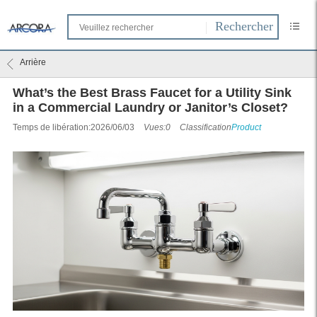
Arrière
What’s the Best Brass Faucet for a Utility Sink
in a Commercial Laundry or Janitor’s Closet?
Temps de libération:2026/06/03
Vues:0
Classification
Product