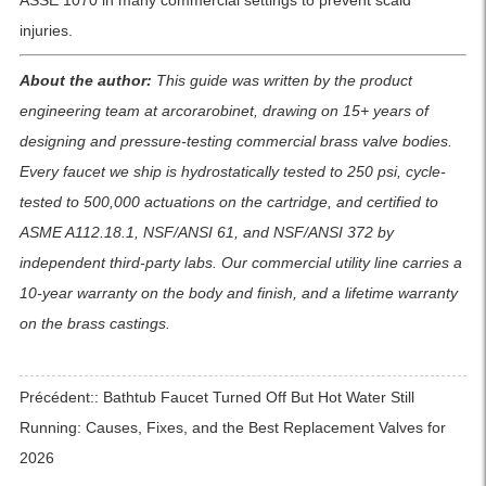
ASSE 1070 in many commercial settings to prevent scald
injuries.
About the author:
This guide was written by the product
engineering team at arcorarobinet, drawing on 15+ years of
designing and pressure-testing commercial brass valve bodies.
Every faucet we ship is hydrostatically tested to 250 psi, cycle-
tested to 500,000 actuations on the cartridge, and certified to
ASME A112.18.1, NSF/ANSI 61, and NSF/ANSI 372 by
independent third-party labs. Our commercial utility line carries a
10-year warranty on the body and finish, and a lifetime warranty
on the brass castings.
Précédent::
Bathtub Faucet Turned Off But Hot Water Still
Running: Causes, Fixes, and the Best Replacement Valves for
2026