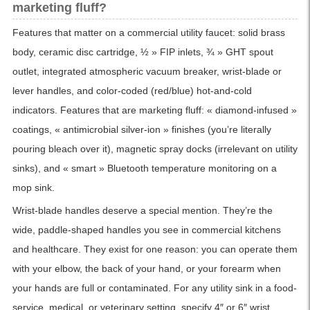
marketing fluff?
Features that matter on a commercial utility faucet: solid brass
body, ceramic disc cartridge, ½ » FIP inlets, ¾ » GHT spout
outlet, integrated atmospheric vacuum breaker, wrist-blade or
lever handles, and color-coded (red/blue) hot-and-cold
indicators. Features that are marketing fluff: « diamond-infused »
coatings, « antimicrobial silver-ion » finishes (you’re literally
pouring bleach over it), magnetic spray docks (irrelevant on utility
sinks), and « smart » Bluetooth temperature monitoring on a
mop sink.
Wrist-blade handles deserve a special mention. They’re the
wide, paddle-shaped handles you see in commercial kitchens
and healthcare. They exist for one reason: you can operate them
with your elbow, the back of your hand, or your forearm when
your hands are full or contaminated. For any utility sink in a food-
service, medical, or veterinary setting, specify 4″ or 6″ wrist