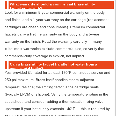
What warranty should a commercial brass utility
faucet come with?
Look for a minimum 5-year commercial warranty on the body
and finish, and a 1-year warranty on the cartridge (replacement
cartridges are cheap and consumable). Premium commercial
faucets carry a lifetime warranty on the body and a 5-year
warranty on the finish. Read the warranty carefully — many
« lifetime » warranties exclude commercial use, so verify that
commercial-duty coverage is explicit, not implied.
Can a brass utility faucet handle hot water from a
commercial boiler?
Yes, provided it’s rated for at least 180°F continuous service and
250 psi maximum. Brass itself handles steam-adjacent
temperatures fine; the limiting factor is the cartridge seals
(typically EPDM or silicone). Verify the temperature rating in the
spec sheet, and consider adding a thermostatic mixing valve
upstream if your hot supply exceeds 140°F — this is required by