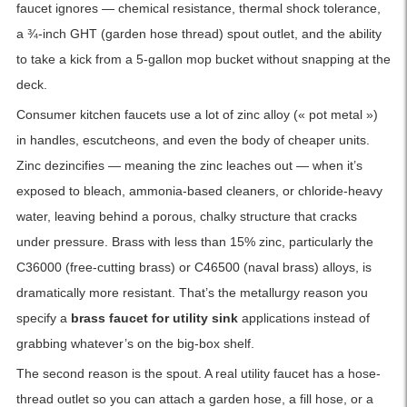
faucet ignores — chemical resistance, thermal shock tolerance,
a ¾-inch GHT (garden hose thread) spout outlet, and the ability
to take a kick from a 5-gallon mop bucket without snapping at the
deck.
Consumer kitchen faucets use a lot of zinc alloy (« pot metal »)
in handles, escutcheons, and even the body of cheaper units.
Zinc dezincifies — meaning the zinc leaches out — when it’s
exposed to bleach, ammonia-based cleaners, or chloride-heavy
water, leaving behind a porous, chalky structure that cracks
under pressure. Brass with less than 15% zinc, particularly the
C36000 (free-cutting brass) or C46500 (naval brass) alloys, is
dramatically more resistant. That’s the metallurgy reason you
specify a
brass faucet for utility sink
applications instead of
grabbing whatever’s on the big-box shelf.
The second reason is the spout. A real utility faucet has a hose-
thread outlet so you can attach a garden hose, a fill hose, or a