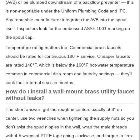
(AVB) or be plumbed downstream of a backflow preventer — this
is non-negotiable under the Uniform Plumbing Code and IPC.
Any reputable manufacturer integrates the AVB into the spout
itself. Inspectors look for the embossed ASSE 1001 marking on
the spout cap.
Temperature rating matters too. Commercial brass faucets
should be rated for continuous 180°F service. Cheaper faucets
are rated 140°F, which is below the 160°F hot-water temperature
common in commercial dish-room and laundry settings — they’ll
cook their internal seals in months.
How do I install a wall-mount brass utility faucet
without leaks?
The short answer: get the rough-in centers exactly at 8″ on
center, use two wrenches when tightening the supply nuts so you
don’t twist the spud nipples in the wall, wrap the male threads
with 4-5 wraps of PTFE tape going clockwise, and torque to firm-