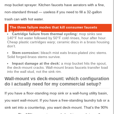
mop bucket sprayer. Kitchen faucets have aerators with a fine,
non-standard thread — useless if you need to fill a 32-gallon
trash can with hot water.
The three failure modes that kill consumer faucets
in commercial use
Cartridge failure from thermal cycling:
mop sinks see
140°F hot water followed by 50°F cold rinses, hour after hour.
Cheap plastic cartridges warp; ceramic discs in a brass housing
don’t.
Stem corrosion:
bleach mist eats brass-plated zinc stems.
Solid forged-brass stems survive.
Impact damage at the deck:
a mop bucket hits the spout,
the deck-mount cracks. Wall-mount brass faucets transfer load
into the wall stud, not the sink rim.
Wall-mount vs deck-mount: which configuration
do I actually need for my commercial setup?
If you have a floor-standing mop sink or a wall-hung utility basin,
you want wall-mount. If you have a free-standing laundry tub or a
sink set into a countertop, you want deck-mount. That’s the 90%