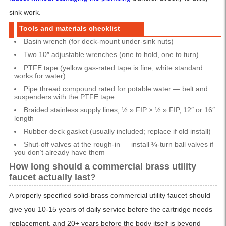
sink work.
Tools and materials checklist
Basin wrench (for deck-mount under-sink nuts)
Two 10″ adjustable wrenches (one to hold, one to turn)
PTFE tape (yellow gas-rated tape is fine; white standard
works for water)
Pipe thread compound rated for potable water — belt and
suspenders with the PTFE tape
Braided stainless supply lines, ½ » FIP × ½ » FIP, 12″ or 16″
length
Rubber deck gasket (usually included; replace if old install)
Shut-off valves at the rough-in — install ¼-turn ball valves if
you don’t already have them
How long should a commercial brass utility
faucet actually last?
A properly specified solid-brass commercial utility faucet should
give you 10-15 years of daily service before the cartridge needs
replacement, and 20+ years before the body itself is beyond