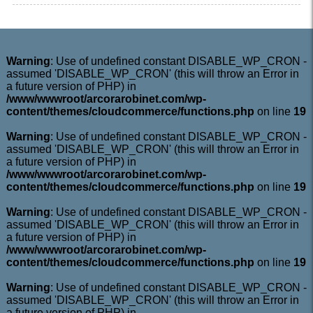
Warning
: Use of undefined constant DISABLE_WP_CRON -
assumed 'DISABLE_WP_CRON' (this will throw an Error in
a future version of PHP) in
/www/wwwroot/arcorarobinet.com/wp-
content/themes/cloudcommerce/functions.php
on line
19
Warning
: Use of undefined constant DISABLE_WP_CRON -
assumed 'DISABLE_WP_CRON' (this will throw an Error in
a future version of PHP) in
/www/wwwroot/arcorarobinet.com/wp-
content/themes/cloudcommerce/functions.php
on line
19
Warning
: Use of undefined constant DISABLE_WP_CRON -
assumed 'DISABLE_WP_CRON' (this will throw an Error in
a future version of PHP) in
/www/wwwroot/arcorarobinet.com/wp-
content/themes/cloudcommerce/functions.php
on line
19
Warning
: Use of undefined constant DISABLE_WP_CRON -
assumed 'DISABLE_WP_CRON' (this will throw an Error in
a future version of PHP) in