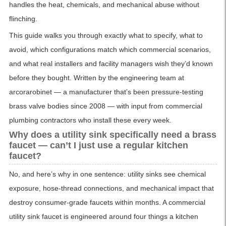
handles the heat, chemicals, and mechanical abuse without
flinching.
This guide walks you through exactly what to specify, what to
avoid, which configurations match which commercial scenarios,
and what real installers and facility managers wish they’d known
before they bought. Written by the engineering team at
arcorarobinet — a manufacturer that’s been pressure-testing
brass valve bodies since 2008 — with input from commercial
plumbing contractors who install these every week.
Why does a utility sink specifically need a brass
faucet — can’t I just use a regular kitchen
faucet?
No, and here’s why in one sentence: utility sinks see chemical
exposure, hose-thread connections, and mechanical impact that
destroy consumer-grade faucets within months. A commercial
utility sink faucet is engineered around four things a kitchen