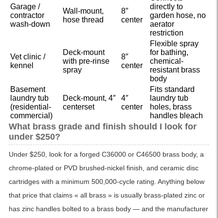
Garage /
directly to
Wall-mount,
8″
contractor
garden hose, no
hose thread
center
wash-down
aerator
restriction
Flexible spray
Deck-mount
for bathing,
Vet clinic /
8″
with pre-rinse
chemical-
kennel
center
spray
resistant brass
body
Basement
Fits standard
laundry tub
Deck-mount, 4″
4″
laundry tub
(residential-
centerset
center
holes, brass
commercial)
handles bleach
What brass grade and finish should I look for
under $250?
Under $250, look for a forged C36000 or C46500 brass body, a
chrome-plated or PVD brushed-nickel finish, and ceramic disc
cartridges with a minimum 500,000-cycle rating. Anything below
that price that claims « all brass » is usually brass-plated zinc or
has zinc handles bolted to a brass body — and the manufacturer