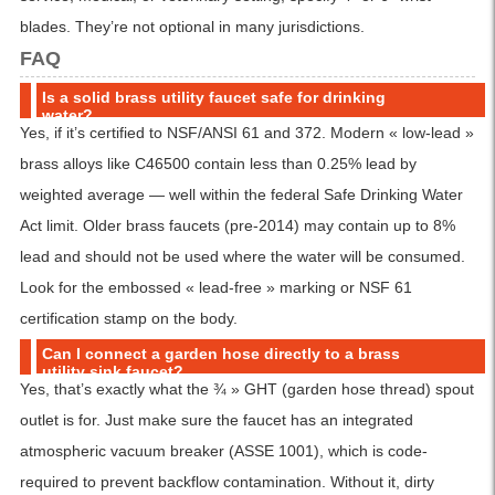
blades. They’re not optional in many jurisdictions.
FAQ
Is a solid brass utility faucet safe for drinking
water?
Yes, if it’s certified to NSF/ANSI 61 and 372. Modern « low-lead »
brass alloys like C46500 contain less than 0.25% lead by
weighted average — well within the federal Safe Drinking Water
Act limit. Older brass faucets (pre-2014) may contain up to 8%
lead and should not be used where the water will be consumed.
Look for the embossed « lead-free » marking or NSF 61
certification stamp on the body.
Can I connect a garden hose directly to a brass
utility sink faucet?
Yes, that’s exactly what the ¾ » GHT (garden hose thread) spout
outlet is for. Just make sure the faucet has an integrated
atmospheric vacuum breaker (ASSE 1001), which is code-
required to prevent backflow contamination. Without it, dirty