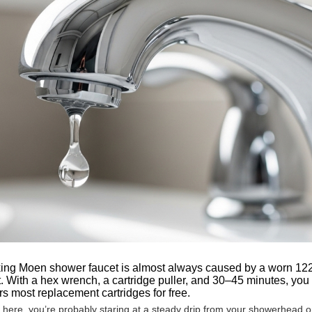
ing Moen shower faucet is almost always caused by a worn 1222,
 With a hex wrench, a cartridge puller, and 30–45 minutes, you
s most replacement cartridges for free.
d here, you’re probably staring at a steady drip from your showerhead 