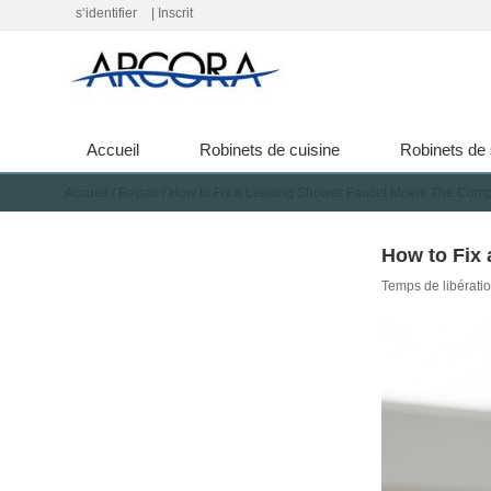
s‘identifier
|
Inscrit
Accueil
Robinets de cuisine
Robinets de 
Accueil
/
Repair
/
How to Fix a Leaking Shower Faucet Moen: The Comp
How to Fix
Temps de libérati