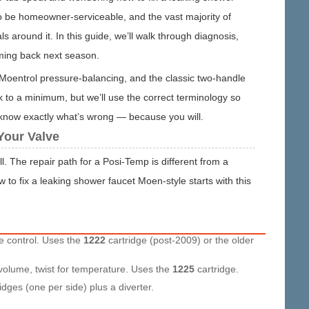
o be homeowner-serviceable, and the vast majority of
around it. In this guide, we’ll walk through diagnosis,
oming back next season.
, Moentrol pressure-balancing, and the classic two-handle
 to a minimum, but we’ll use the correct terminology so
u know exactly what’s wrong — because you will.
Your Valve
 The repair path for a Posi-Temp is different from a
to fix a leaking shower faucet Moen-style starts with this
e control. Uses the
1222
cartridge (post-2009) or the older
volume, twist for temperature. Uses the
1225
cartridge.
idges (one per side) plus a diverter.