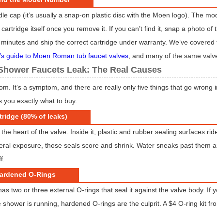
dle cap (it’s usually a snap-on plastic disc with the Moen logo). The m
artridge itself once you remove it. If you can’t find it, snap a photo of
in minutes and ship the correct cartridge under warranty. We’ve covered
’s guide to Moen Roman tub faucet valves
, and many of the same valve
hower Faucets Leak: The Real Causes
ndom. It’s a symptom, and there are really only five things that go wro
ls you exactly what to buy.
tridge (80% of leaks)
 the heart of the valve. Inside it, plastic and rubber sealing surfaces ri
eral exposure, those seals score and shrink. Water sneaks past them 
f.
Hardened O-Rings
as two or three external O-rings that seal it against the valve body. If
 shower is running, hardened O-rings are the culprit. A $4 O-ring kit fr