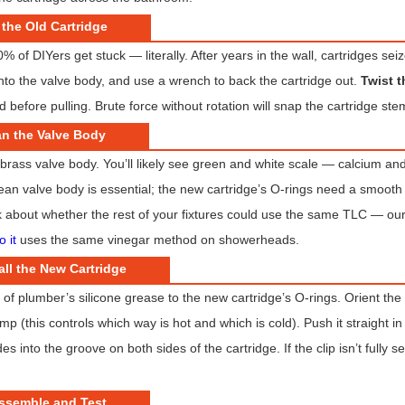
 the Old Cartridge
% of DIYers get stuck — literally. After years in the wall, cartridges sei
into the valve body, and use a wrench to back the cartridge out.
Twist t
 before pulling. Brute force without rotation will snap the cartridge ste
an the Valve Body
 brass valve body. You’ll likely see green and white scale — calcium and
ean valve body is essential; the new cartridge’s O-rings need a smooth su
 about whether the rest of your fixtures could use the same TLC — ou
o it
uses the same vinegar method on showerheads.
all the New Cartridge
m of plumber’s silicone grease to the new cartridge’s O-rings. Orient the
 (this controls which way is hot and which is cold). Push it straight in un
des into the groove on both sides of the cartridge. If the clip isn’t fully
assemble and Test