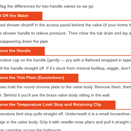
flag the differences for two-handle valves as we go.
t Off the Water
ed shower shutoff in the access panel behind the valve (if your home ha
 shower handle to relieve pressure. Then close the tub drain and lay a 
isappearing down the pipe.
move the Handle
orative cap on the handle (gently — pry with a flathead wrapped in tape)
l the handle straight off. If it’s stuck from mineral buildup, wiggle, don’t
ove the Trim Plate (Escutcheon)
ews hold the round chrome plate to the valve body. Remove them, then pull
irst. Behind it you’ll see the brass valve body sitting in the wall.
ove the Temperature Limit Stop and Retaining Clip
erature limit stop pulls straight off. Underneath it is a small horseshoe
dge in the valve body. Grip it with needle-nose pliers and pull it straight
 the cartridge across the bathroom.