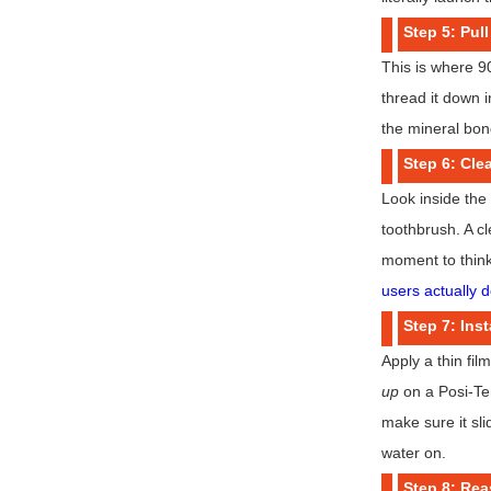
Step 5: Pull
This is where 90
thread it down 
the mineral bond
Step 6: Cle
Look inside the
toothbrush. A cl
moment to think
users actually d
Step 7: Inst
Apply a thin fil
up
on a Posi-Temp
make sure it sli
water on.
Step 8: Re