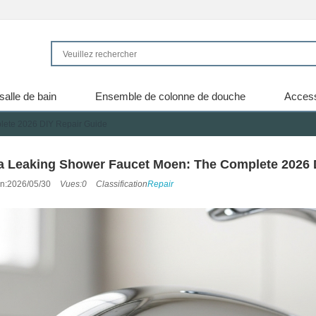
salle de bain
Ensemble de colonne de douche
Access
lete 2026 DIY Repair Guide
 a Leaking Shower Faucet Moen: The Complete 2026 
on:2026/05/30
Vues:0
Classification
Repair