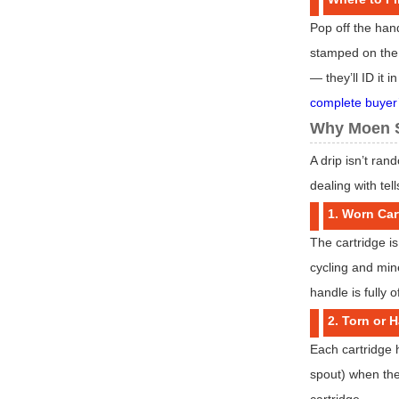
Pop off the han
stamped on the c
— they’ll ID it 
complete buyer
Why Moen S
A drip isn’t ra
dealing with tel
1. Worn Car
The cartridge is
cycling and min
handle is fully of
2. Torn or 
Each cartridge h
spout) when the
cartridge.