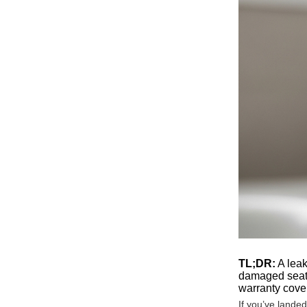
TL;DR:
A leak
damaged seat.
warranty cover
If you’ve lande