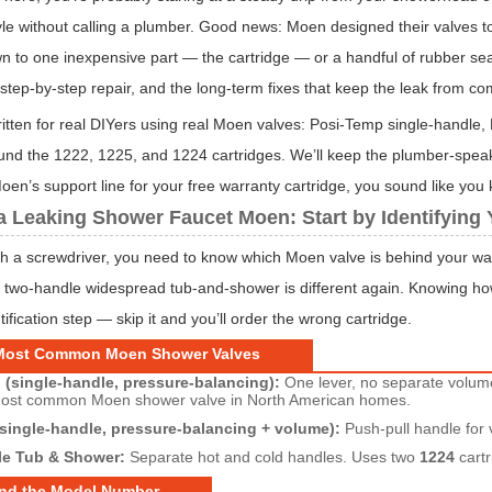
le without calling a plumber. Good news: Moen designed their valves t
 to one inexpensive part — the cartridge — or a handful of rubber seals 
t step-by-step repair, and the long-term fixes that keep the leak from c
 written for real DIYers using real Moen valves: Posi-Temp single-handle
ound the 1222, 1225, and 1224 cartridges. We’ll keep the plumber-speak
oen’s support line for your free warranty cartridge, you sound like yo
a Leaking Shower Faucet Moen: Start by Identifying 
h a screwdriver, you need to know which Moen valve is behind your wall.
 two-handle widespread tub-and-shower is different again. Knowing how 
tification step — skip it and you’ll order the wrong cartridge.
Most Common Moen Shower Valves
(single-handle, pressure-balancing):
One lever, no separate volum
most common Moen shower valve in North American homes.
single-handle, pressure-balancing + volume):
Push-pull handle for 
e Tub & Shower:
Separate hot and cold handles. Uses two
1224
cartr
ind the Model Number