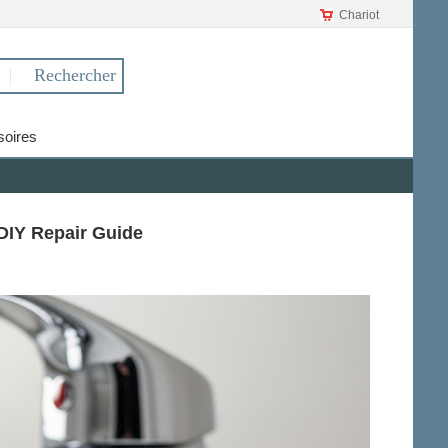
Chariot
oires
DIY Repair Guide