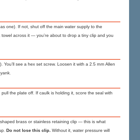
s one). If not, shut off the main water supply to the
towel across it — you’re about to drop a tiny clip and you
. You’ll see a hex set screw. Loosen it with a 2.5 mm Allen
 yank.
 the plate off. If caulk is holding it, score the seal with
-shaped brass or stainless retaining clip — this is what
 up.
Do not lose this clip.
Without it, water pressure will