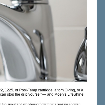
 1225, or Posi-Temp cartridge, a torn O-ring, or a
 can stop the drip yourself — and Moen’s LifeShine
or tub spout and wondering how to fix a leaking shower