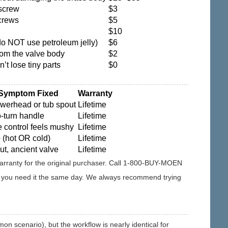
screw
$3
crews
$5
$10
do NOT use petroleum jelly)
$6
rom the valve body
$2
’t lose tiny parts
$0
 Symptom Fixed
Warranty
owerhead or tub spout
Lifetime
o-turn handle
Lifetime
 control feels mushy
Lifetime
 (hot OR cold)
Lifetime
ut, ancient valve
Lifetime
 Warranty for the original purchaser. Call 1-800-BUY-MOEN
 if you need it the same day. We always recommend trying
 scenario), but the workflow is nearly identical for