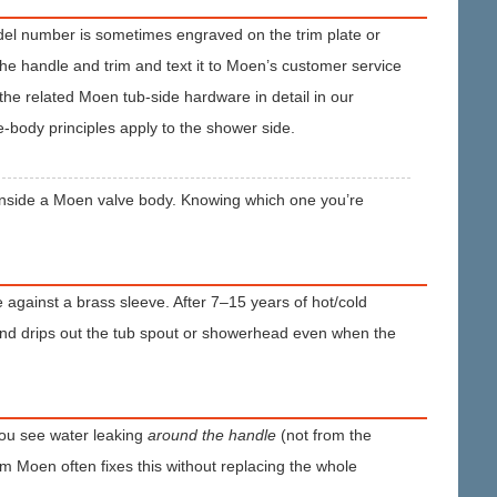
odel number is sometimes engraved on the trim plate or
 the handle and trim and text it to Moen’s customer service
 the related Moen tub-side hardware in detail in our
-body principles apply to the shower side.
ng inside a Moen valve body. Knowing which one you’re
de against a brass sleeve. After 7–15 years of hot/cold
and drips out the tub spout or showerhead even when the
 you see water leaking
around the handle
(not from the
om Moen often fixes this without replacing the whole