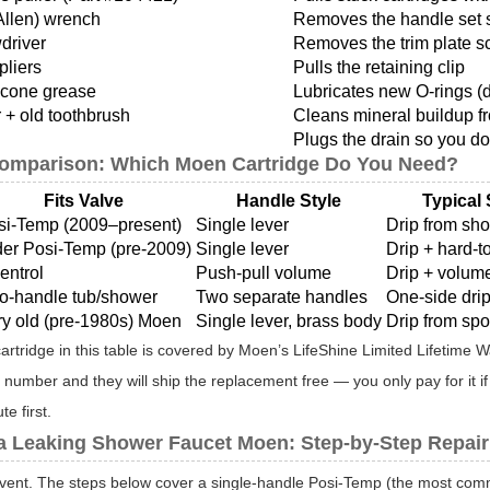
Allen) wrench
Removes the handle set 
wdriver
Removes the trim plate s
pliers
Pulls the retaining clip
icone grease
Lubricates new O-rings (
 + old toothbrush
Cleans mineral buildup f
Plugs the drain so you don
Comparison: Which Moen Cartridge Do You Need?
Fits Valve
Handle Style
Typical
si-Temp (2009–present)
Single lever
Drip from sh
der Posi-Temp (pre-2009)
Single lever
Drip + hard-t
entrol
Push-pull volume
Drip + volume
o-handle tub/shower
Two separate handles
One-side drip
ry old (pre-1980s) Moen
Single lever, brass body
Drip from spo
artridge in this table is covered by Moen’s LifeShine Limited Lifetime
 number and they will ship the replacement free — you only pay for it
e first.
 a Leaking Shower Faucet Moen: Step-by-Step Repair
ent. The steps below cover a single-handle Posi-Temp (the most common