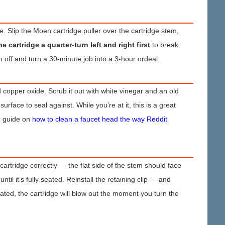
ze. Slip the Moen cartridge puller over the cartridge stem,
he cartridge a quarter-turn left and right first
to break
m off and turn a 30-minute job into a 3-hour ordeal.
 copper oxide. Scrub it out with white vinegar and an old
rface to seal against. While you’re at it, this is a great
r guide on
how to clean a faucet head the way Reddit
 cartridge correctly — the flat side of the stem should face
til it’s fully seated. Reinstall the retaining clip — and
 seated, the cartridge will blow out the moment you turn the