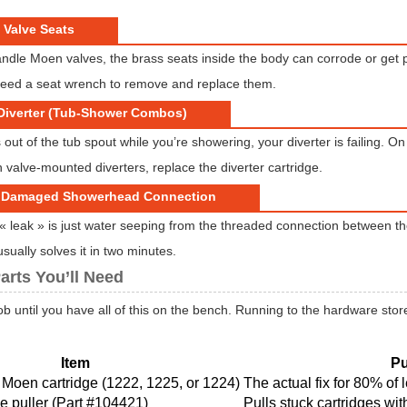
 Valve Seats
ndle Moen valves, the brass seats inside the body can corrode or get p
 need a seat wrench to remove and replace them.
 Diverter (Tub-Shower Combos)
s out of the tub spout while you’re showering, your diverter is failing. On 
 valve-mounted diverters, replace the diverter cartridge.
r Damaged Showerhead Connection
 leak » is just water seeping from the threaded connection between 
sually solves it in two minutes.
arts You’ll Need
job until you have all of this on the bench. Running to the hardware store
Item
P
Moen cartridge (1222, 1225, or 1224)
The actual fix for 80% of 
e puller (Part #104421)
Pulls stuck cartridges wi