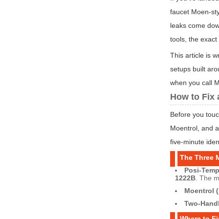
faucet Moen-sty
leaks come down
tools, the exac
This article is
setups built ar
when you call M
How to Fix 
Before you touc
Moentrol, and a
five-minute iden
The Three 
Posi-Temp 
1222B
. The 
Moentrol (
Two-Handl
Where to F