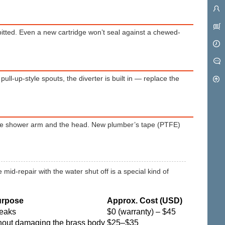
itted. Even a new cartridge won’t seal against a chewed-
pull-up-style spouts, the diverter is built in — replace the
the shower arm and the head. New plumber’s tape (PTFE)
 mid-repair with the water shut off is a special kind of
urpose
Approx. Cost (USD)
leaks
$0 (warranty) – $45
thout damaging the brass body
$25–$35