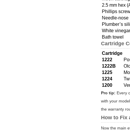
2.5 mm hex (
Phillips scre
Needle-nose 
Plumber’s sil
White vinegar
Bath towel
Cartridge 
Cartridge
1222
Po
1222B
Ol
1225
Mo
1224
Tw
1200
Ve
Pro tip:
Every c
with your model
the warranty rout
How to Fix
Now the main ev