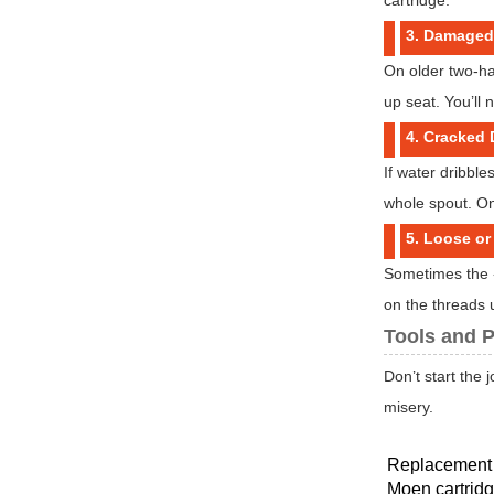
3. Damaged
On older two-ha
up seat. You’ll
4. Cracked
If water dribble
whole spout. On
5. Loose o
Sometimes the «
on the threads u
Tools and P
Don’t start the 
misery.
Replacement 
Moen cartridg