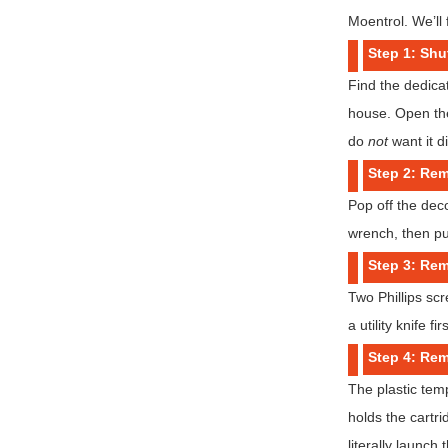
Moentrol. We’ll 
Step 1: Shu
Find the dedicat
house. Open the
do
not
want it d
Step 2: Re
Pop off the dec
wrench, then pul
Step 3: Rem
Two Phillips scr
a utility knife f
Step 4: Rem
The plastic temp
holds the cartri
literally launch