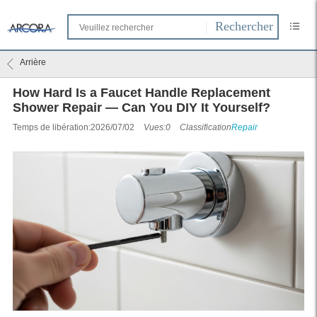
Arrière
How Hard Is a Faucet Handle Replacement
Shower Repair — Can You DIY It Yourself?
Temps de libération:2026/07/02
Vues:0
Classification
Repair