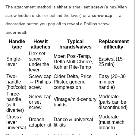
The attachment method is either a small
set screw
(a hex/Allen
screw hidden under or behind the lever) or a
screw cap
— a
decorative button you pop off to reveal a Phillips screw
underneath.
Handle
How it
Typical
Replacement
type
attaches
brands/valves
difficulty
Hex set
Moen Posi-Temp,
Single-
screw
Easiest (15–
Delta MultiChoice,
lever
under the
25 min)
Kohler Rite-Temp
lever
Two-
Screw cap
Older Delta, Price
Easy (20–30
handle
→ Phillips
Pfister, generic
min per
(hot/cold)
screw
compression
handle)
Three-
Screw cap
Moderate
handle
Vintage/mid-century
or set
(parts can be
(with
builds
screw
discontinued)
diverter)
Cross /
Moderate
Broach
Danco & universal
lever
(must match
adapter kit
fit kits
universal
broach)