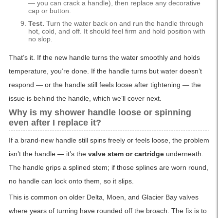
— you can crack a handle), then replace any decorative
cap or button.
Test.
Turn the water back on and run the handle through
hot, cold, and off. It should feel firm and hold position with
no slop.
That’s it. If the new handle turns the water smoothly and holds
temperature, you’re done. If the handle turns but water doesn’t
respond — or the handle still feels loose after tightening — the
issue is behind the handle, which we’ll cover next.
Why is my shower handle loose or spinning
even after I replace it?
If a brand-new handle still spins freely or feels loose, the problem
isn’t the handle — it’s the
valve stem or cartridge
underneath.
The handle grips a splined stem; if those splines are worn round,
no handle can lock onto them, so it slips.
This is common on older Delta, Moen, and Glacier Bay valves
where years of turning have rounded off the broach. The fix is to