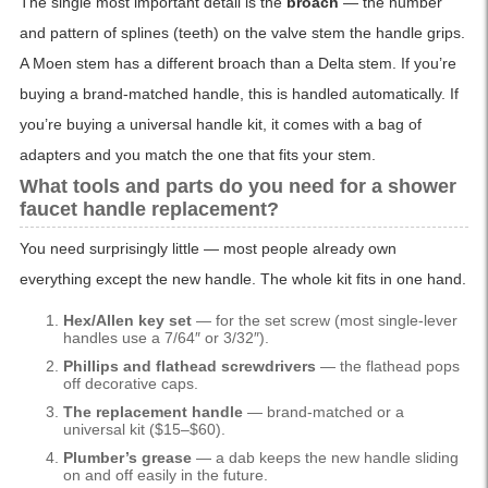
The single most important detail is the
broach
— the number
and pattern of splines (teeth) on the valve stem the handle grips.
A Moen stem has a different broach than a Delta stem. If you’re
buying a brand-matched handle, this is handled automatically. If
you’re buying a universal handle kit, it comes with a bag of
adapters and you match the one that fits your stem.
What tools and parts do you need for a shower
faucet handle replacement?
You need surprisingly little — most people already own
everything except the new handle. The whole kit fits in one hand.
Hex/Allen key set
— for the set screw (most single-lever
handles use a 7/64″ or 3/32″).
Phillips and flathead screwdrivers
— the flathead pops
off decorative caps.
The replacement handle
— brand-matched or a
universal kit ($15–$60).
Plumber’s grease
— a dab keeps the new handle sliding
on and off easily in the future.