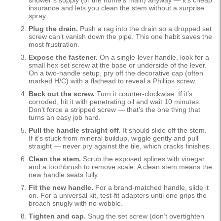
shower’s supply (or the home’s main) anyway — it’s cheap
insurance and lets you clean the stem without a surprise
spray.
Plug the drain.
Push a rag into the drain so a dropped set
screw can’t vanish down the pipe. This one habit saves the
most frustration.
Expose the fastener.
On a single-lever handle, look for a
small hex set screw at the base or underside of the lever.
On a two-handle setup, pry off the decorative cap (often
marked H/C) with a flathead to reveal a Phillips screw.
Back out the screw.
Turn it counter-clockwise. If it’s
corroded, hit it with penetrating oil and wait 10 minutes.
Don’t force a stripped screw — that’s the one thing that
turns an easy job hard.
Pull the handle straight off.
It should slide off the stem.
If it’s stuck from mineral buildup, wiggle gently and pull
straight — never pry against the tile, which cracks finishes.
Clean the stem.
Scrub the exposed splines with vinegar
and a toothbrush to remove scale. A clean stem means the
new handle seats fully.
Fit the new handle.
For a brand-matched handle, slide it
on. For a universal kit, test-fit adapters until one grips the
broach snugly with no wobble.
Tighten and cap.
Snug the set screw (don’t overtighten