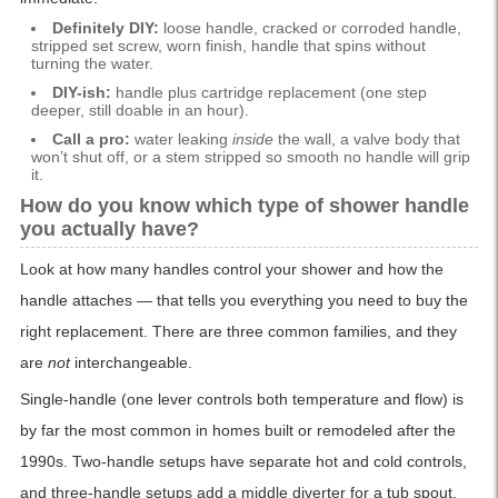
Definitely DIY:
loose handle, cracked or corroded handle,
stripped set screw, worn finish, handle that spins without
turning the water.
DIY-ish:
handle plus cartridge replacement (one step
deeper, still doable in an hour).
Call a pro:
water leaking
inside
the wall, a valve body that
won’t shut off, or a stem stripped so smooth no handle will grip
it.
How do you know which type of shower handle
you actually have?
Look at how many handles control your shower and how the
handle attaches — that tells you everything you need to buy the
right replacement. There are three common families, and they
are
not
interchangeable.
Single-handle (one lever controls both temperature and flow) is
by far the most common in homes built or remodeled after the
1990s. Two-handle setups have separate hot and cold controls,
and three-handle setups add a middle diverter for a tub spout.