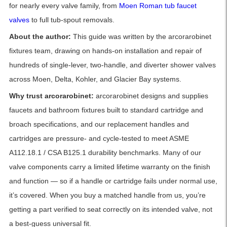
for nearly every valve family, from
Moen Roman tub faucet
valves
to full tub-spout removals.
About the author:
This guide was written by the arcorarobinet
fixtures team, drawing on hands-on installation and repair of
hundreds of single-lever, two-handle, and diverter shower valves
across Moen, Delta, Kohler, and Glacier Bay systems.
Why trust arcorarobinet:
arcorarobinet designs and supplies
faucets and bathroom fixtures built to standard cartridge and
broach specifications, and our replacement handles and
cartridges are pressure- and cycle-tested to meet ASME
A112.18.1 / CSA B125.1 durability benchmarks. Many of our
valve components carry a limited lifetime warranty on the finish
and function — so if a handle or cartridge fails under normal use,
it’s covered. When you buy a matched handle from us, you’re
getting a part verified to seat correctly on its intended valve, not
a best-guess universal fit.