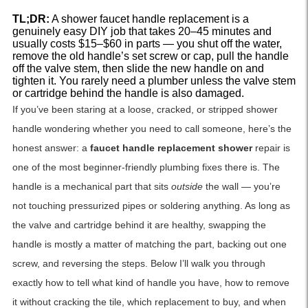
TL;DR:
A shower faucet handle replacement is a
genuinely easy DIY job that takes 20–45 minutes and
usually costs $15–$60 in parts — you shut off the water,
remove the old handle’s set screw or cap, pull the handle
off the valve stem, then slide the new handle on and
tighten it. You rarely need a plumber unless the valve stem
or cartridge behind the handle is also damaged.
If you’ve been staring at a loose, cracked, or stripped shower
handle wondering whether you need to call someone, here’s the
honest answer: a
faucet handle replacement shower
repair is
one of the most beginner-friendly plumbing fixes there is. The
handle is a mechanical part that sits
outside
the wall — you’re
not touching pressurized pipes or soldering anything. As long as
the valve and cartridge behind it are healthy, swapping the
handle is mostly a matter of matching the part, backing out one
screw, and reversing the steps. Below I’ll walk you through
exactly how to tell what kind of handle you have, how to remove
it without cracking the tile, which replacement to buy, and when