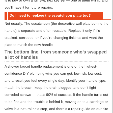
is to buy or own a full SAE hex key set — one of them will fit, and
you’ll have it for future repairs.
Do I need to replace the escutcheon plate too?
Not usually. The escutcheon (the decorative wall plate behind the
handle) is separate and often reusable. Replace it only if it’s
cracked, corroded, or if you’re changing finishes and want the
plate to match the new handle.
The bottom line, from someone who’s swapped
a lot of handles
A shower faucet handle replacement is one of the highest-
confidence DIY plumbing wins you can get: low risk, low cost,
and a result you feel every single day. Identify your handle type,
match the broach, keep the drain plugged, and don’t fight
corroded screws — that’s 90% of success. If the handle turns out
to be fine and the trouble is behind it, moving on to a cartridge or
valve is a natural next step, and there’s a repair guide on our site