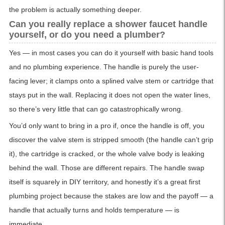
the problem is actually something deeper.
Can you really replace a shower faucet handle
yourself, or do you need a plumber?
Yes — in most cases you can do it yourself with basic hand tools
and no plumbing experience. The handle is purely the user-
facing lever; it clamps onto a splined valve stem or cartridge that
stays put in the wall. Replacing it does not open the water lines,
so there’s very little that can go catastrophically wrong.
You’d only want to bring in a pro if, once the handle is off, you
discover the valve stem is stripped smooth (the handle can’t grip
it), the cartridge is cracked, or the whole valve body is leaking
behind the wall. Those are different repairs. The handle swap
itself is squarely in DIY territory, and honestly it’s a great first
plumbing project because the stakes are low and the payoff — a
handle that actually turns and holds temperature — is
immediate.