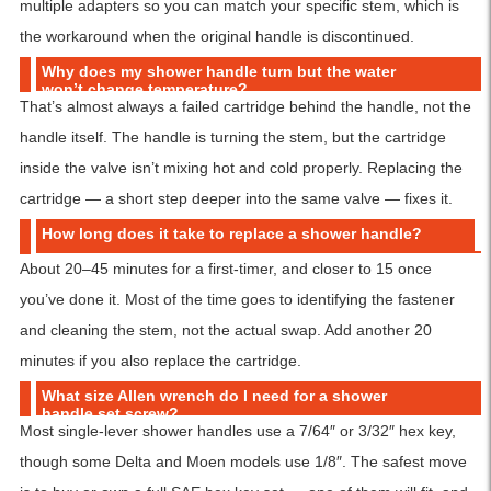
multiple adapters so you can match your specific stem, which is
the workaround when the original handle is discontinued.
Why does my shower handle turn but the water
won’t change temperature?
That’s almost always a failed cartridge behind the handle, not the
handle itself. The handle is turning the stem, but the cartridge
inside the valve isn’t mixing hot and cold properly. Replacing the
cartridge — a short step deeper into the same valve — fixes it.
How long does it take to replace a shower handle?
About 20–45 minutes for a first-timer, and closer to 15 once
you’ve done it. Most of the time goes to identifying the fastener
and cleaning the stem, not the actual swap. Add another 20
minutes if you also replace the cartridge.
What size Allen wrench do I need for a shower
handle set screw?
Most single-lever shower handles use a 7/64″ or 3/32″ hex key,
though some Delta and Moen models use 1/8″. The safest move