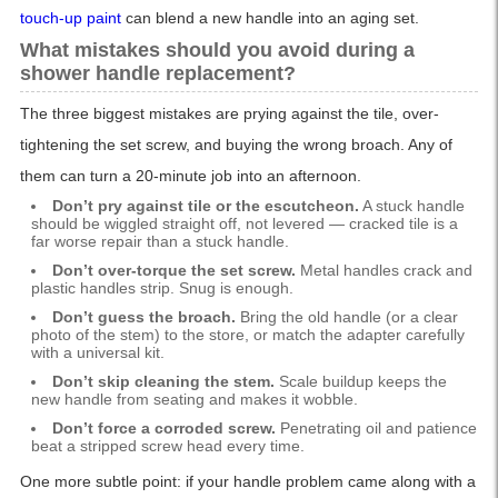
touch-up paint
can blend a new handle into an aging set.
What mistakes should you avoid during a
shower handle replacement?
The three biggest mistakes are prying against the tile, over-
tightening the set screw, and buying the wrong broach. Any of
them can turn a 20-minute job into an afternoon.
Don’t pry against tile or the escutcheon.
A stuck handle
should be wiggled straight off, not levered — cracked tile is a
far worse repair than a stuck handle.
Don’t over-torque the set screw.
Metal handles crack and
plastic handles strip. Snug is enough.
Don’t guess the broach.
Bring the old handle (or a clear
photo of the stem) to the store, or match the adapter carefully
with a universal kit.
Don’t skip cleaning the stem.
Scale buildup keeps the
new handle from seating and makes it wobble.
Don’t force a corroded screw.
Penetrating oil and patience
beat a stripped screw head every time.
One more subtle point: if your handle problem came along with a