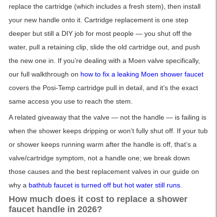
replace the cartridge (which includes a fresh stem), then install
your new handle onto it. Cartridge replacement is one step
deeper but still a DIY job for most people — you shut off the
water, pull a retaining clip, slide the old cartridge out, and push
the new one in. If you’re dealing with a Moen valve specifically,
our full walkthrough on
how to fix a leaking Moen shower faucet
covers the Posi-Temp cartridge pull in detail, and it’s the exact
same access you use to reach the stem.
A related giveaway that the valve — not the handle — is failing is
when the shower keeps dripping or won’t fully shut off. If your tub
or shower keeps running warm after the handle is off, that’s a
valve/cartridge symptom, not a handle one; we break down
those causes and the best replacement valves in our guide on
why a
bathtub faucet is turned off but hot water still runs
.
How much does it cost to replace a shower
faucet handle in 2026?