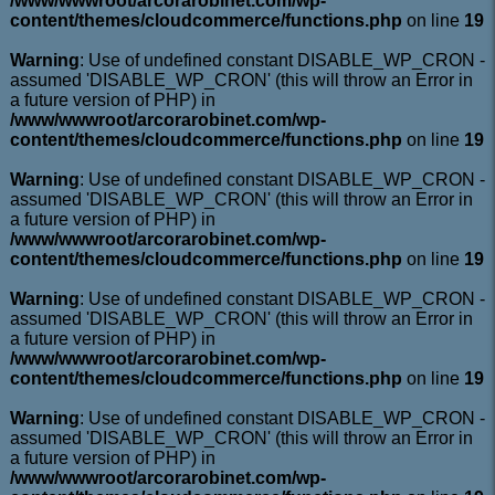
/www/wwwroot/arcorarobinet.com/wp-
content/themes/cloudcommerce/functions.php
on line
19
Warning
: Use of undefined constant DISABLE_WP_CRON -
assumed 'DISABLE_WP_CRON' (this will throw an Error in
a future version of PHP) in
/www/wwwroot/arcorarobinet.com/wp-
content/themes/cloudcommerce/functions.php
on line
19
Warning
: Use of undefined constant DISABLE_WP_CRON -
assumed 'DISABLE_WP_CRON' (this will throw an Error in
a future version of PHP) in
/www/wwwroot/arcorarobinet.com/wp-
content/themes/cloudcommerce/functions.php
on line
19
Warning
: Use of undefined constant DISABLE_WP_CRON -
assumed 'DISABLE_WP_CRON' (this will throw an Error in
a future version of PHP) in
/www/wwwroot/arcorarobinet.com/wp-
content/themes/cloudcommerce/functions.php
on line
19
Warning
: Use of undefined constant DISABLE_WP_CRON -
assumed 'DISABLE_WP_CRON' (this will throw an Error in
a future version of PHP) in
/www/wwwroot/arcorarobinet.com/wp-