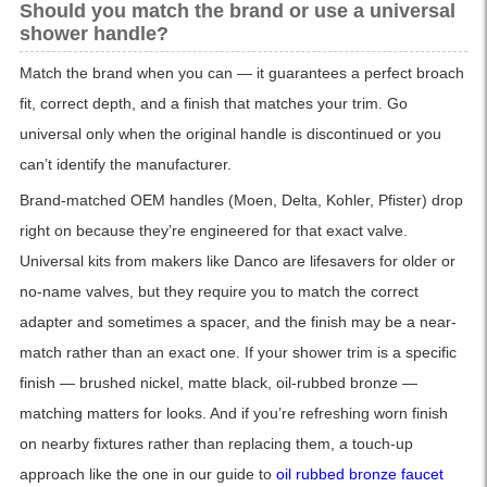
Should you match the brand or use a universal
shower handle?
Match the brand when you can — it guarantees a perfect broach
fit, correct depth, and a finish that matches your trim. Go
universal only when the original handle is discontinued or you
can’t identify the manufacturer.
Brand-matched OEM handles (Moen, Delta, Kohler, Pfister) drop
right on because they’re engineered for that exact valve.
Universal kits from makers like Danco are lifesavers for older or
no-name valves, but they require you to match the correct
adapter and sometimes a spacer, and the finish may be a near-
match rather than an exact one. If your shower trim is a specific
finish — brushed nickel, matte black, oil-rubbed bronze —
matching matters for looks. And if you’re refreshing worn finish
on nearby fixtures rather than replacing them, a touch-up
approach like the one in our guide to
oil rubbed bronze faucet