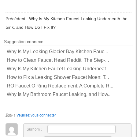
Précédent::
Why Is My Kitchen Faucet Leaking Underneath the
Sink, and How Do I Fix It?
Suggestion connexe
Why Is My Leaking Glacier Bay Kitchen Fauc...
How to Clean Faucet Head Reddit: The Step-...
Why Is My Kitchen Faucet Leaking Underneat...
How to Fix a Leaking Shower Faucet Moen: T...
RO Faucet O Ring Replacement: A Complete R...
Why Is My Bathroom Faucet Leaking, and How...
您好！
Veuillez vous connecter
Surnom：