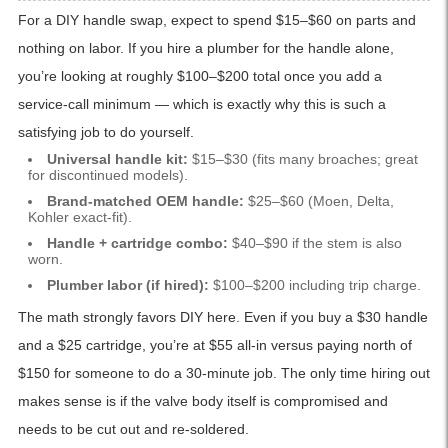
For a DIY handle swap, expect to spend $15–$60 on parts and
nothing on labor. If you hire a plumber for the handle alone,
you’re looking at roughly $100–$200 total once you add a
service-call minimum — which is exactly why this is such a
satisfying job to do yourself.
Universal handle kit:
$15–$30 (fits many broaches; great
for discontinued models).
Brand-matched OEM handle:
$25–$60 (Moen, Delta,
Kohler exact-fit).
Handle + cartridge combo:
$40–$90 if the stem is also
worn.
Plumber labor (if hired):
$100–$200 including trip charge.
The math strongly favors DIY here. Even if you buy a $30 handle
and a $25 cartridge, you’re at $55 all-in versus paying north of
$150 for someone to do a 30-minute job. The only time hiring out
makes sense is if the valve body itself is compromised and
needs to be cut out and re-soldered.