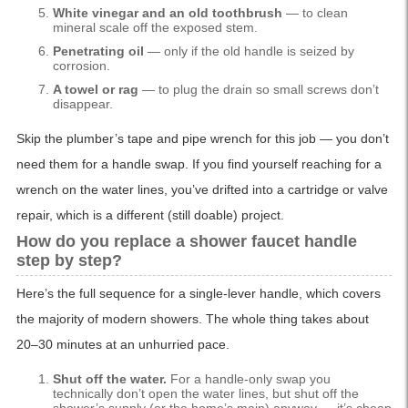
White vinegar and an old toothbrush
— to clean
mineral scale off the exposed stem.
Penetrating oil
— only if the old handle is seized by
corrosion.
A towel or rag
— to plug the drain so small screws don’t
disappear.
Skip the plumber’s tape and pipe wrench for this job — you don’t
need them for a handle swap. If you find yourself reaching for a
wrench on the water lines, you’ve drifted into a cartridge or valve
repair, which is a different (still doable) project.
How do you replace a shower faucet handle
step by step?
Here’s the full sequence for a single-lever handle, which covers
the majority of modern showers. The whole thing takes about
20–30 minutes at an unhurried pace.
Shut off the water.
For a handle-only swap you
technically don’t open the water lines, but shut off the