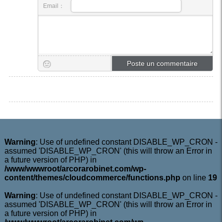
Email：
Warning
: Use of undefined constant DISABLE_WP_CRON -
assumed 'DISABLE_WP_CRON' (this will throw an Error in
a future version of PHP) in
/www/wwwroot/arcorarobinet.com/wp-
content/themes/cloudcommerce/functions.php
on line
19
Warning
: Use of undefined constant DISABLE_WP_CRON -
assumed 'DISABLE_WP_CRON' (this will throw an Error in
a future version of PHP) in