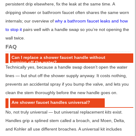
persistent drip elsewhere, fix the leak at the same time. A
dripping shower or bathroom faucet often shares the same worn
internals; our overview of
why a bathroom faucet leaks and how
to stop it
pairs well with a handle swap so you’re not opening the
wall twice.
FAQ
Can I replace a shower faucet handle without
turning off the water?
Technically yes, because a handle swap doesn’t open the water
lines — but shut off the shower supply anyway. It costs nothing,
prevents an accidental spray if you bump the valve, and lets you
clean the stem thoroughly before the new handle goes on.
Are shower faucet handles universal?
No, not truly universal — but universal replacement
kits
exist.
Handles grip a splined stem called a broach, and Moen, Delta,
and Kohler all use different broaches. A universal kit includes