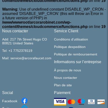
content/themes/cloudcommerce/functions.php
on line
19
Warning
: Use of undefined constant DISABLE_WP_CRON -
assumed 'DISABLE_WP_CRON' (this will throw an Error in
a future version of PHP) in
/www/wwwroot/arcorarobinet.com/wp-
content/themes/cloudcommerce/functions.php
on line
19
Nous contacter
Service Client
Add: 217 7th Street Hugo CO
Conditions d’utilisation
80821 United States
Politique dexpedition
Tel: +1 7752378119
Politique de remboursement
Mail: service@arcorafaucet.com
Informations sur l’entreprise
À propos de nous
Nous contacter
Plan de site
Social
Paiement
Facebook