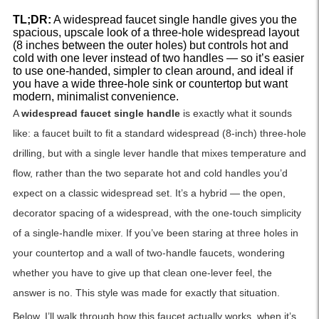
TL;DR:
A widespread faucet single handle gives you the
spacious, upscale look of a three-hole widespread layout
(8 inches between the outer holes) but controls hot and
cold with one lever instead of two handles — so it’s easier
to use one-handed, simpler to clean around, and ideal if
you have a wide three-hole sink or countertop but want
modern, minimalist convenience.
A
widespread faucet single handle
is exactly what it sounds
like: a faucet built to fit a standard widespread (8-inch) three-hole
drilling, but with a single lever handle that mixes temperature and
flow, rather than the two separate hot and cold handles you’d
expect on a classic widespread set. It’s a hybrid — the open,
decorator spacing of a widespread, with the one-touch simplicity
of a single-handle mixer. If you’ve been staring at three holes in
your countertop and a wall of two-handle faucets, wondering
whether you have to give up that clean one-lever feel, the
answer is no. This style was made for exactly that situation.
Below, I’ll walk through how this faucet actually works, when it’s