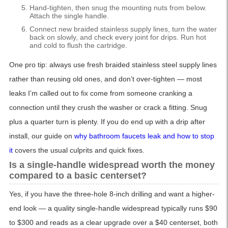
Hand-tighten, then snug the mounting nuts from below.
Attach the single handle.
Connect new braided stainless supply lines, turn the water
back on slowly, and check every joint for drips. Run hot
and cold to flush the cartridge.
One pro tip: always use fresh braided stainless steel supply lines
rather than reusing old ones, and don’t over-tighten — most
leaks I’m called out to fix come from someone cranking a
connection until they crush the washer or crack a fitting. Snug
plus a quarter turn is plenty. If you do end up with a drip after
install, our guide on
why bathroom faucets leak and how to stop
it
covers the usual culprits and quick fixes.
Is a single-handle widespread worth the money
compared to a basic centerset?
Yes, if you have the three-hole 8-inch drilling and want a higher-
end look — a quality single-handle widespread typically runs $90
to $300 and reads as a clear upgrade over a $40 centerset, both