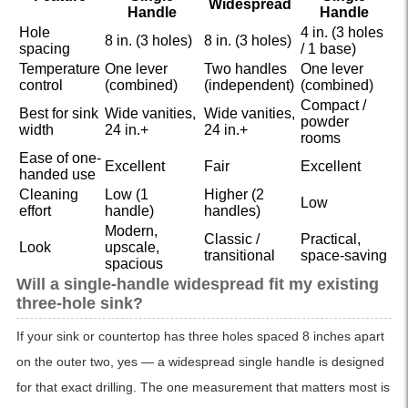
Widespread
Handle
Handle
Hole
4 in. (3 holes
8 in. (3 holes)
8 in. (3 holes)
spacing
/ 1 base)
Temperature
One lever
Two handles
One lever
control
(combined)
(independent)
(combined)
Compact /
Best for sink
Wide vanities,
Wide vanities,
powder
width
24 in.+
24 in.+
rooms
Ease of one-
Excellent
Fair
Excellent
handed use
Cleaning
Low (1
Higher (2
Low
effort
handle)
handles)
Modern,
Classic /
Practical,
Look
upscale,
transitional
space-saving
spacious
Will a single-handle widespread fit my existing
three-hole sink?
If your sink or countertop has three holes spaced 8 inches apart
on the outer two, yes — a widespread single handle is designed
for that exact drilling. The one measurement that matters most is