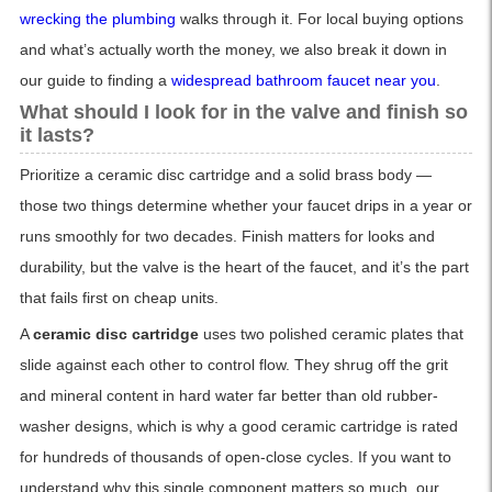
wrecking the plumbing
walks through it. For local buying options
and what’s actually worth the money, we also break it down in
our guide to finding a
widespread bathroom faucet near you
.
What should I look for in the valve and finish so
it lasts?
Prioritize a ceramic disc cartridge and a solid brass body —
those two things determine whether your faucet drips in a year or
runs smoothly for two decades. Finish matters for looks and
durability, but the valve is the heart of the faucet, and it’s the part
that fails first on cheap units.
A
ceramic disc cartridge
uses two polished ceramic plates that
slide against each other to control flow. They shrug off the grit
and mineral content in hard water far better than old rubber-
washer designs, which is why a good ceramic cartridge is rated
for hundreds of thousands of open-close cycles. If you want to
understand why this single component matters so much, our