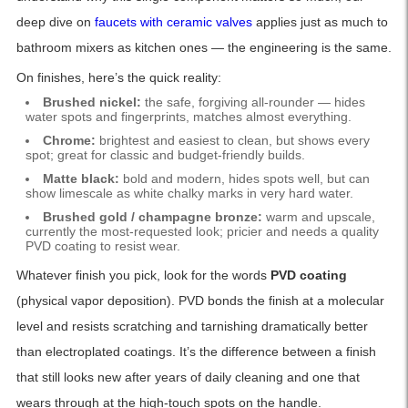
deep dive on
faucets with ceramic valves
applies just as much to
bathroom mixers as kitchen ones — the engineering is the same.
On finishes, here’s the quick reality:
Brushed nickel:
the safe, forgiving all-rounder — hides
water spots and fingerprints, matches almost everything.
Chrome:
brightest and easiest to clean, but shows every
spot; great for classic and budget-friendly builds.
Matte black:
bold and modern, hides spots well, but can
show limescale as white chalky marks in very hard water.
Brushed gold / champagne bronze:
warm and upscale,
currently the most-requested look; pricier and needs a quality
PVD coating to resist wear.
Whatever finish you pick, look for the words
PVD coating
(physical vapor deposition). PVD bonds the finish at a molecular
level and resists scratching and tarnishing dramatically better
than electroplated coatings. It’s the difference between a finish
that still looks new after years of daily cleaning and one that
wears through at the high-touch spots on the handle.