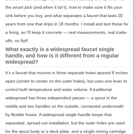
the smart pick (and when it isn’t), how to make sure it fits your
sink before you buy, and what separates a faucet that lasts 20
years from one that drips in 18 months. I install and test these for
a living, so I’ll keep it concrete — real measurements, real trade-
offs, no fluff.
What exactly is a widespread faucet single
handle, and how is it different from a regular
widespread?
It’s a faucet that mounts in three separate holes spaced 8 inches
apart (center to center on the outer holes), but uses one lever to
control both temperature and water volume. A traditional
widespread has three independent pieces — a spout in the
middle and two handles on the outside, connected underneath
by flexible hoses. A widespread
single handle
keeps that
separated, spread-out installation, but the outer holes are used
for the spout body or a deck plate, and a single mixing cartridge