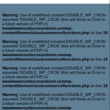
Warning
: Use of undefined constant DISABLE_WP_CRON -
assumed 'DISABLE_WP_CRON' (this will throw an Error in
a future version of PHP) in
/www/wwwroot/arcorarobinet.com/wp-
content/themes/cloudcommerce/functions.php
on line
19
Warning
: Use of undefined constant DISABLE_WP_CRON -
assumed 'DISABLE_WP_CRON' (this will throw an Error in
a future version of PHP) in
/www/wwwroot/arcorarobinet.com/wp-
content/themes/cloudcommerce/functions.php
on line
19
Warning
: Use of undefined constant DISABLE_WP_CRON -
assumed 'DISABLE_WP_CRON' (this will throw an Error in
a future version of PHP) in
/www/wwwroot/arcorarobinet.com/wp-
content/themes/cloudcommerce/functions.php
on line
19
Warning
: Use of undefined constant DISABLE_WP_CRON -
assumed 'DISABLE_WP_CRON' (this will throw an Error in
a future version of PHP) in
/www/wwwroot/arcorarobinet.com/wp-