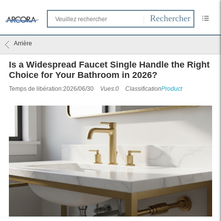
Arrière
Is a Widespread Faucet Single Handle the Right
Choice for Your Bathroom in 2026?
Temps de libération:2026/06/30
Vues:0
Classification
Product