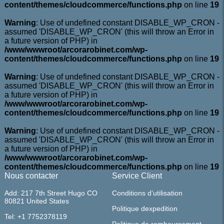
content/themes/cloudcommerce/functions.php
on line
19
Warning
: Use of undefined constant DISABLE_WP_CRON -
assumed 'DISABLE_WP_CRON' (this will throw an Error in
a future version of PHP) in
/www/wwwroot/arcorarobinet.com/wp-
content/themes/cloudcommerce/functions.php
on line
19
Warning
: Use of undefined constant DISABLE_WP_CRON -
assumed 'DISABLE_WP_CRON' (this will throw an Error in
a future version of PHP) in
/www/wwwroot/arcorarobinet.com/wp-
content/themes/cloudcommerce/functions.php
on line
19
Warning
: Use of undefined constant DISABLE_WP_CRON -
assumed 'DISABLE_WP_CRON' (this will throw an Error in
a future version of PHP) in
/www/wwwroot/arcorarobinet.com/wp-
content/themes/cloudcommerce/functions.php
on line
19
Nous contacter
Service Client
Add: 217 7th Street Hugo CO
Conditions d’utilisation
80821 United States
Politique dexpedition
Tel: +1 7752378119