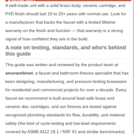
faucet last?
A well-made unit with a solid brass body, ceramic cartridge, and
PVD finish should last 15 to 20+ years with normal use. Look for
a manufacturer that backs the faucet with a limited lifetime
warranty on the finish and function — that warranty is a strong
signal of how confident they are in the build.
A note on testing, standards, and who’s behind
this guide
This guide was written and reviewed by the product team at
arcorarobinet
, a faucet and bathroom-fixtures specialist that has
been designing, manufacturing, and pressure-testing brassware
for residential and commercial projects for over a decade. Every
faucet we recommend is built around lead-safe brass and
ceramic disc cartridges, and our fixtures are tested against
recognized plumbing standards for flow, durability, and material
safety (the kind of cycle-testing and low-lead requirements
covered by ASME A112.18.1 / NSF 61 and similar benchmarks).