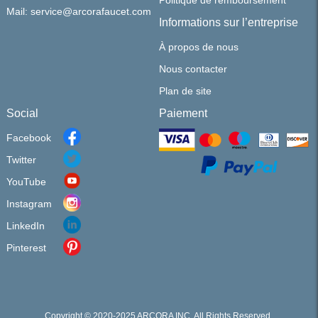
Politique de remboursement
Mail: service@arcorafaucet.com
Informations sur l’entreprise
À propos de nous
Nous contacter
Plan de site
Social
Paiement
Facebook
Twitter
YouTube
Instagram
LinkedIn
Pinterest
Copyright © 2020-2025 ARCORA INC. All Rights Reserved.