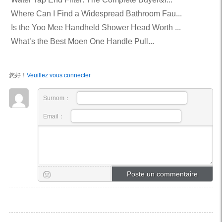
Where Can I Find a Widespread Bathroom Fau...
Is the Yoo Mee Handheld Shower Head Worth ...
What’s the Best Moen One Handle Pull...
您好！
Veuillez vous connecter
Surnom：
Email：