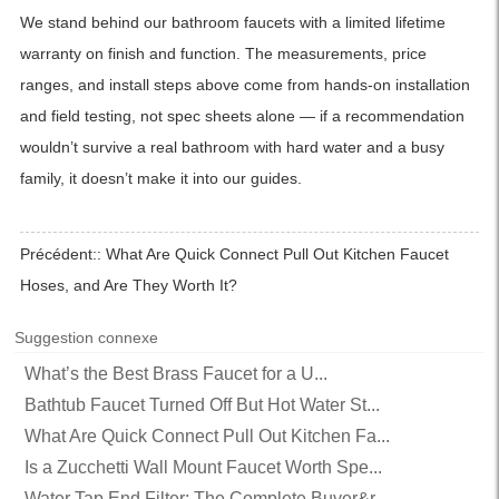
We stand behind our bathroom faucets with a limited lifetime
warranty on finish and function. The measurements, price
ranges, and install steps above come from hands-on installation
and field testing, not spec sheets alone — if a recommendation
wouldn’t survive a real bathroom with hard water and a busy
family, it doesn’t make it into our guides.
Précédent::
What Are Quick Connect Pull Out Kitchen Faucet
Hoses, and Are They Worth It?
Suggestion connexe
What’s the Best Brass Faucet for a U...
Bathtub Faucet Turned Off But Hot Water St...
What Are Quick Connect Pull Out Kitchen Fa...
Is a Zucchetti Wall Mount Faucet Worth Spe...
Water Tap End Filter: The Complete Buyer&r...