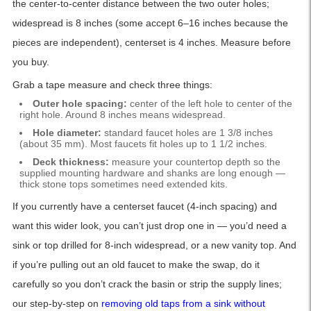
the center-to-center distance between the two outer holes;
widespread is 8 inches (some accept 6–16 inches because the
pieces are independent), centerset is 4 inches. Measure before
you buy.
Grab a tape measure and check three things:
Outer hole spacing:
center of the left hole to center of the
right hole. Around 8 inches means widespread.
Hole diameter:
standard faucet holes are 1 3/8 inches
(about 35 mm). Most faucets fit holes up to 1 1/2 inches.
Deck thickness:
measure your countertop depth so the
supplied mounting hardware and shanks are long enough —
thick stone tops sometimes need extended kits.
If you currently have a centerset faucet (4-inch spacing) and
want this wider look, you can’t just drop one in — you’d need a
sink or top drilled for 8-inch widespread, or a new vanity top. And
if you’re pulling out an old faucet to make the swap, do it
carefully so you don’t crack the basin or strip the supply lines;
our step-by-step on
removing old taps from a sink without