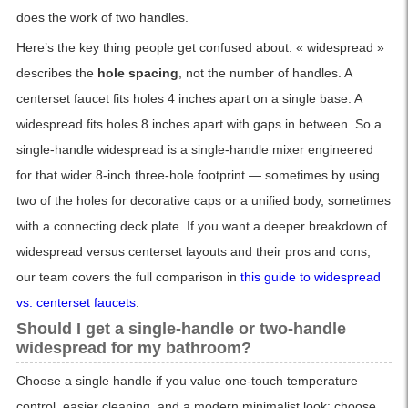
does the work of two handles.
Here’s the key thing people get confused about: « widespread »
describes the
hole spacing
, not the number of handles. A
centerset faucet fits holes 4 inches apart on a single base. A
widespread fits holes 8 inches apart with gaps in between. So a
single-handle widespread is a single-handle mixer engineered
for that wider 8-inch three-hole footprint — sometimes by using
two of the holes for decorative caps or a unified body, sometimes
with a connecting deck plate. If you want a deeper breakdown of
widespread versus centerset layouts and their pros and cons,
our team covers the full comparison in
this guide to widespread
vs. centerset faucets
.
Should I get a single-handle or two-handle
widespread for my bathroom?
Choose a single handle if you value one-touch temperature
control, easier cleaning, and a modern minimalist look; choose