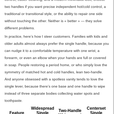
two handles if you want precise independent hot/cold control, a
traditional or transitional style, or the ability to repair one side
without touching the other. Neither is « better » — they solve
different problems.
In practice, here’s how I steer customers. Families with kids and
older adults almost always prefer the single handle, because you
can nudge it to a comfortable temperature with one wrist, a
forearm, or even an elbow when your hands are full or covered
in soap. People restoring a period home, or who simply love the
symmetry of matched hot and cold handles, lean two-handle.
And anyone obsessed with a spotless vanity tends to love the
single lever, because there’s one base and one handle to wipe
instead of three separate bodies collecting water spots and
toothpaste.
Widespread
Centerset
Two-Handle
Feature
Single
Single