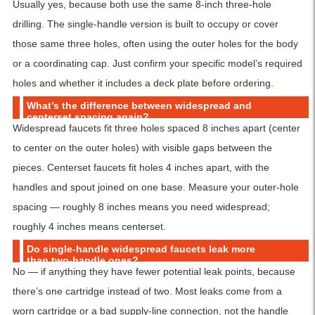
Usually yes, because both use the same 8-inch three-hole
drilling. The single-handle version is built to occupy or cover
those same three holes, often using the outer holes for the body
or a coordinating cap. Just confirm your specific model’s required
holes and whether it includes a deck plate before ordering.
What’s the difference between widespread and
centerset spacing again?
Widespread faucets fit three holes spaced 8 inches apart (center
to center on the outer holes) with visible gaps between the
pieces. Centerset faucets fit holes 4 inches apart, with the
handles and spout joined on one base. Measure your outer-hole
spacing — roughly 8 inches means you need widespread;
roughly 4 inches means centerset.
Do single-handle widespread faucets leak more
than two-handle ones?
No — if anything they have fewer potential leak points, because
there’s one cartridge instead of two. Most leaks come from a
worn cartridge or a bad supply-line connection, not the handle