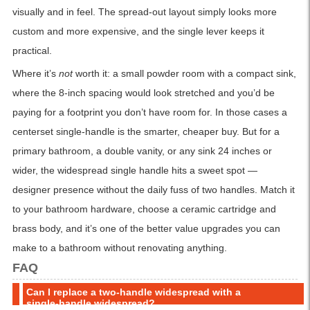
visually and in feel. The spread-out layout simply looks more
custom and more expensive, and the single lever keeps it
practical.
Where it’s
not
worth it: a small powder room with a compact sink,
where the 8-inch spacing would look stretched and you’d be
paying for a footprint you don’t have room for. In those cases a
centerset single-handle is the smarter, cheaper buy. But for a
primary bathroom, a double vanity, or any sink 24 inches or
wider, the widespread single handle hits a sweet spot —
designer presence without the daily fuss of two handles. Match it
to your bathroom hardware, choose a ceramic cartridge and
brass body, and it’s one of the better value upgrades you can
make to a bathroom without renovating anything.
FAQ
Can I replace a two-handle widespread with a
single-handle widespread?