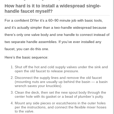
How hard is it to install a widespread single-
handle faucet myself?
For a confident DIYer it’s a 60–90 minute job with basic tools,
and it’s actually simpler than a two-handle widespread because
there’s only one valve body and one handle to connect instead of
two separate handle assemblies. If you’ve ever installed any
faucet, you can do this one.
Here’s the basic sequence:
Shut off the hot and cold supply valves under the sink and
open the old faucet to release pressure.
Disconnect the supply lines and remove the old faucet
(mounting nuts are usually up behind the basin — a basin
wrench saves your knuckles).
Clean the deck, then set the new spout body through the
center hole with its gasket or a bead of plumber’s putty.
Mount any side pieces or escutcheons in the outer holes
per the instructions, and connect the flexible mixer hoses
to the valve.