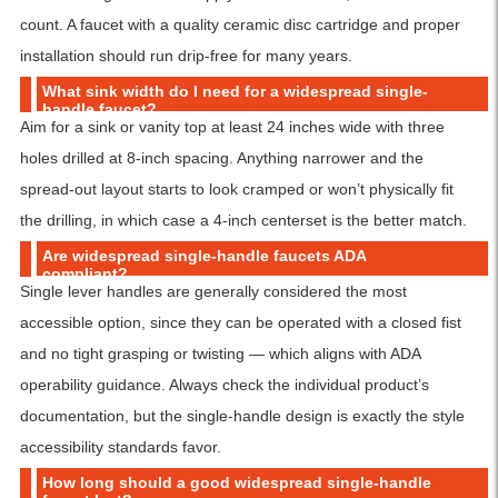
count. A faucet with a quality ceramic disc cartridge and proper
installation should run drip-free for many years.
What sink width do I need for a widespread single-
handle faucet?
Aim for a sink or vanity top at least 24 inches wide with three
holes drilled at 8-inch spacing. Anything narrower and the
spread-out layout starts to look cramped or won’t physically fit
the drilling, in which case a 4-inch centerset is the better match.
Are widespread single-handle faucets ADA
compliant?
Single lever handles are generally considered the most
accessible option, since they can be operated with a closed fist
and no tight grasping or twisting — which aligns with ADA
operability guidance. Always check the individual product’s
documentation, but the single-handle design is exactly the style
accessibility standards favor.
How long should a good widespread single-handle